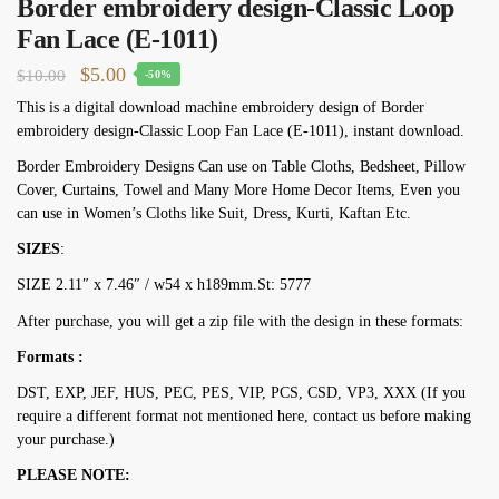
Border embroidery design-Classic Loop
Fan Lace (E-1011)
Original
Current
$
5.00
$
10.00
-50%
price
price
This is a digital download machine embroidery design of Border
embroidery design-Classic Loop Fan Lace (E-1011), instant download.
was:
is:
$10.00.
$5.00.
Border Embroidery Designs Can use on Table Cloths, Bedsheet, Pillow
Cover, Curtains, Towel and Many More Home Decor Items, Even you
can use in Women’s Cloths like Suit, Dress, Kurti, Kaftan Etc.
SIZES
:
SIZE 2.11″ х 7.46″ / w54 х h189mm.St: 5777
After purchase, you will get a zip file with the design in these formats:
Formats :
DST, EXP, JEF, HUS, PEC, PES, VIP, PCS, CSD, VP3, XXX (If you
require a different format not mentioned here, contact us before making
your purchase.)
PLEASE NOTE: