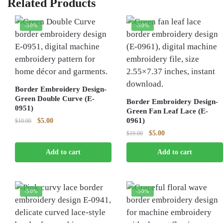
Related Products
-50%
-50%
Border Embroidery Design-
Green Double Curve (E-
Border Embroidery Design-
0951)
Green Fan Leaf Lace (E-
Original
Current
0961)
$
5.00
$
10.00
price
price
Original
Current
$
5.00
$
10.00
was:
is:
price
price
$10.00.
$5.00.
Add to cart
Add to cart
was:
is:
$10.00.
$5.00.
-50%
-50%