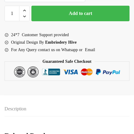
Border
Add to cart
embroidery
design-
Classic
24*7 Customer Support provided
Loop
Original Design By
Embriodery Hive
Fan
For Any Query contact us on Whatsapp or Email
Lace
(E-
Guaranteed Safe Checkout
1011)
quantity
Description