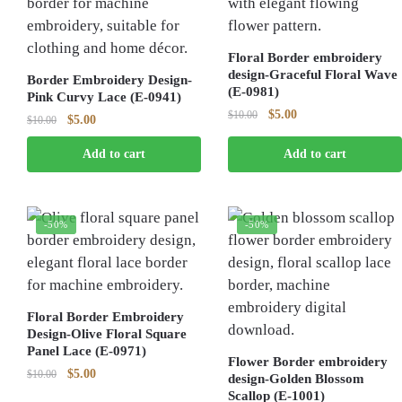
Floral Border embroidery
design-Graceful Floral Wave
Border Embroidery Design-
(E-0981)
Pink Curvy Lace (E-0941)
Original
Current
$
5.00
$
10.00
Original
Current
$
5.00
$
10.00
price
price
price
price
was:
is:
Add to cart
Add to cart
was:
is:
$10.00.
$5.00.
$10.00.
$5.00.
-50%
-50%
Floral Border Embroidery
Design-Olive Floral Square
Panel Lace (E-0971)
Flower Border embroidery
Original
Current
$
5.00
$
10.00
design-Golden Blossom
price
price
Scallop (E-1001)