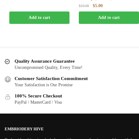
was:
is:
Original
Current
$
5.00
$
10.00
$10.00.
$5.00.
price
price
Add to cart
Add to cart
was:
is:
$10.00.
$5.00.
Quality Assurance Guarantee
Uncompromised Quality, Every Time!
Customer Satisfaction Commitment
Your Satisfaction is Our Promise
100% Secure Checkout
PayPal / MasterCard / Visa
EMBRIODERY HIVE