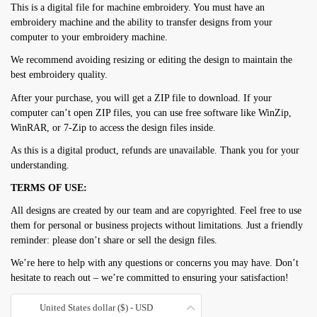
This is a digital file for machine embroidery. You must have an
embroidery machine and the ability to transfer designs from your
computer to your embroidery machine.
We recommend avoiding resizing or editing the design to maintain the
best embroidery quality.
After your purchase, you will get a ZIP file to download. If your
computer can’t open ZIP files, you can use free software like WinZip,
WinRAR, or 7-Zip to access the design files inside.
As this is a digital product, refunds are unavailable. Thank you for your
understanding.
TERMS OF USE:
All designs are created by our team and are copyrighted. Feel free to use
them for personal or business projects without limitations. Just a friendly
reminder: please don’t share or sell the design files.
We’re here to help with any questions or concerns you may have. Don’t
hesitate to reach out – we’re committed to ensuring your satisfaction!
United States dollar ($) - USD