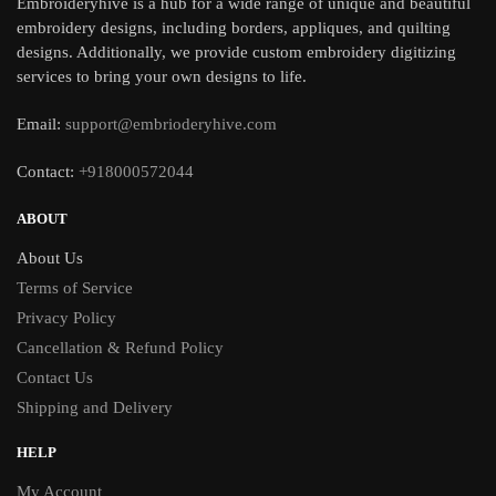
Embroideryhive is a hub for a wide range of unique and beautiful
embroidery designs, including borders, appliques, and quilting
designs. Additionally, we provide custom embroidery digitizing
services to bring your own designs to life.
Email:
support@embrioderyhive.com
Contact:
+918000572044
ABOUT
About Us
Terms of Service
Privacy Policy
Cancellation & Refund Policy
Contact Us
Shipping and Delivery
HELP
My Account