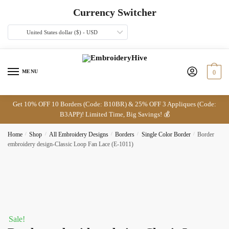
Skip
Skip
Currency Switcher
to
to
navigation
content
United States dollar ($) - USD
MENU
0
Get 10% OFF 10 Borders (Code: B10BR) & 25% OFF 3 Appliques (Code:
B3APP)! Limited Time, Big Savings! 💰
Home
/
Shop
/
All Embroidery Designs
/
Borders
/
Single Color Border
/
Border
embroidery design-Classic Loop Fan Lace (E-1011)
Sale!