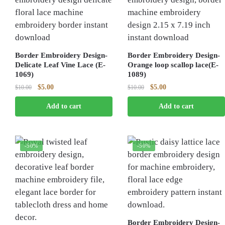
Border Embroidery Design-
Border Embroidery Design-
Delicate Leaf Vine Lace (E-
Orange loop scallop lace(E-
1069)
1089)
Original
Current
Original
Current
$
5.00
$
5.00
$
10.00
$
10.00
price
price
price
price
Add to cart
Add to cart
was:
is:
was:
is:
$10.00.
$5.00.
$10.00.
$5.00.
-50%
-50%
Border Embroidery Design-