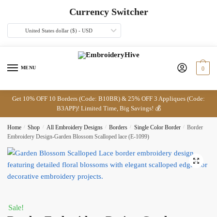
Skip
Skip
Currency Switcher
to
to
navigation
content
United States dollar ($) - USD
MENU
0
Get 10% OFF 10 Borders (Code: B10BR) & 25% OFF 3 Appliques (Code:
B3APP)! Limited Time, Big Savings! 💰
Home
/
Shop
/
All Embroidery Designs
/
Borders
/
Single Color Border
/
Border
Embroidery Design-Garden Blossom Scalloped lace (E-1099)
🔍
Sale!