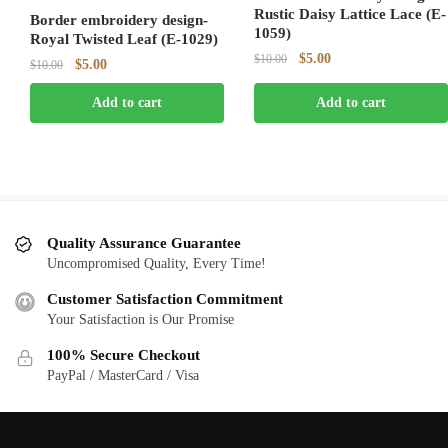
Rustic Daisy Lattice Lace (E-
Border embroidery design-
1059)
Royal Twisted Leaf (E-1029)
Original
Current
$
5.00
$
10.00
Original
Current
$
5.00
$
10.00
price
price
price
price
was:
is:
Add to cart
Add to cart
was:
is:
$10.00.
$5.00.
$10.00.
$5.00.
Quality Assurance Guarantee
Uncompromised Quality, Every Time!
Customer Satisfaction Commitment
Your Satisfaction is Our Promise
100% Secure Checkout
PayPal / MasterCard / Visa