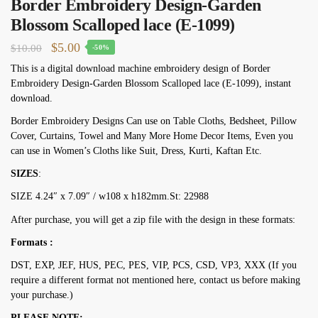
Border Embroidery Design-Garden
Blossom Scalloped lace (E-1099)
Original
Current
$
5.00
$
10.00
-50%
price
price
This is a digital download machine embroidery design of Border
Embroidery Design-Garden Blossom Scalloped lace (E-1099), instant
was:
is:
download.
$10.00.
$5.00.
Border Embroidery Designs Can use on Table Cloths, Bedsheet, Pillow
Cover, Curtains, Towel and Many More Home Decor Items, Even you
can use in Women’s Cloths like Suit, Dress, Kurti, Kaftan Etc.
SIZES
:
SIZE 4.24″ х 7.09″ / w108 х h182mm.St: 22988
After purchase, you will get a zip file with the design in these formats:
Formats :
DST, EXP, JEF, HUS, PEC, PES, VIP, PCS, CSD, VP3, XXX (If you
require a different format not mentioned here, contact us before making
your purchase.)
PLEASE NOTE: