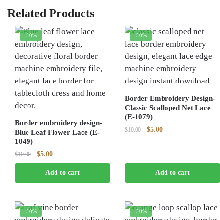
Related Products
-50%
-50%
Border Embroidery Design-
Classic Scalloped Net Lace
(E-1079)
Border embroidery design-
Original
Current
$
5.00
$
10.00
Blue Leaf Flower Lace (E-
price
price
1049)
was:
is:
Original
Current
$
5.00
$
10.00
$10.00.
$5.00.
price
price
Add to cart
Add to cart
was:
is:
$10.00.
$5.00.
-50%
-50%