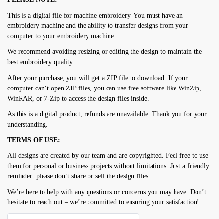
This is a digital file for machine embroidery. You must have an
embroidery machine and the ability to transfer designs from your
computer to your embroidery machine.
We recommend avoiding resizing or editing the design to maintain the
best embroidery quality.
After your purchase, you will get a ZIP file to download. If your
computer can’t open ZIP files, you can use free software like WinZip,
WinRAR, or 7-Zip to access the design files inside.
As this is a digital product, refunds are unavailable. Thank you for your
understanding.
TERMS OF USE:
All designs are created by our team and are copyrighted. Feel free to use
them for personal or business projects without limitations. Just a friendly
reminder: please don’t share or sell the design files.
We’re here to help with any questions or concerns you may have. Don’t
hesitate to reach out – we’re committed to ensuring your satisfaction!