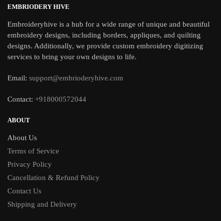
EMBRIODERY HIVE
Embroideryhive is a hub for a wide range of unique and beautiful
embroidery designs, including borders, appliques, and quilting
designs. Additionally, we provide custom embroidery digitizing
services to bring your own designs to life.
Email:
support@embrioderyhive.com
Contact:
+918000572044
ABOUT
About Us
Terms of Service
Privacy Policy
Cancellation & Refund Policy
Contact Us
Shipping and Delivery