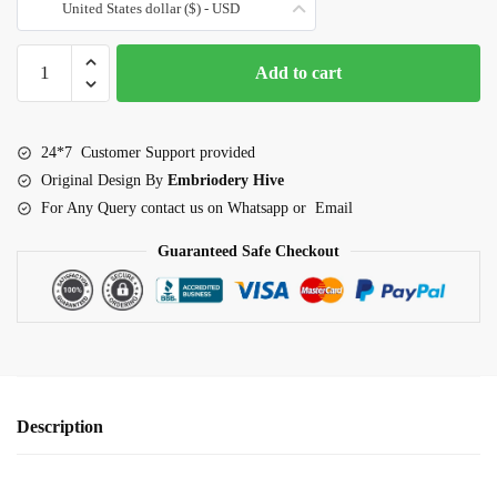
United States dollar ($) - USD
Border
Add to cart
Embroidery
Design-
Garden
24*7 Customer Support provided
Blossom
Original Design By
Embriodery Hive
Scalloped
For Any Query contact us on Whatsapp or Email
lace
(E-
Guaranteed Safe Checkout
1099)
quantity
Description