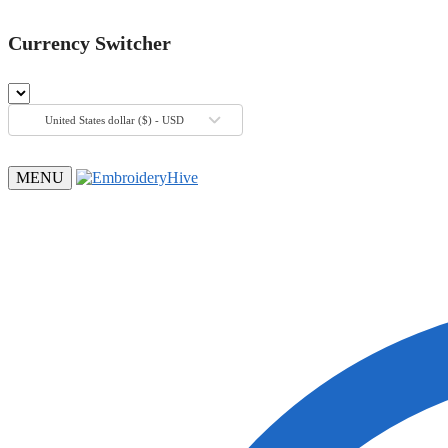
Currency Switcher
United States dollar ($) - USD
MENU