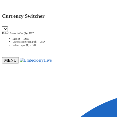
Currency Switcher
United States dollar ($) - USD
Euro (€) - EUR
United States dollar ($) - USD
Indian rupee (₹) - INR
MENU