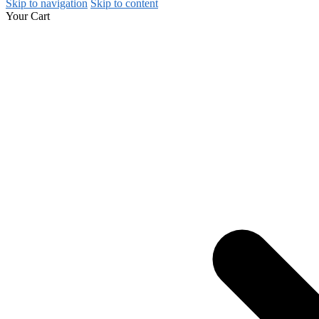
Skip to navigation
Skip to content
Your Cart