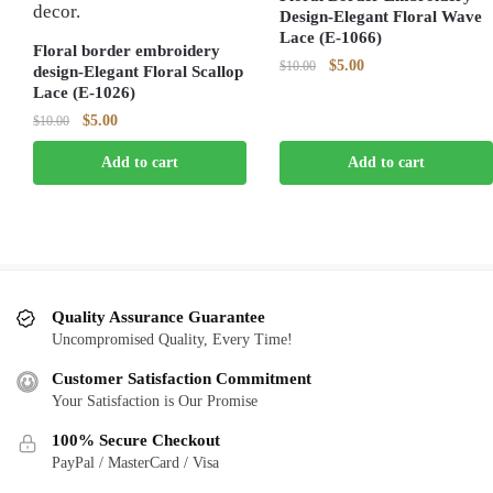
Design-Elegant Floral Wave
Lace (E-1066)
Floral border embroidery
Original
Current
$
5.00
$
10.00
design-Elegant Floral Scallop
price
price
Lace (E-1026)
was:
is:
Original
Current
$
5.00
$
10.00
$10.00.
$5.00.
price
price
Add to cart
Add to cart
was:
is:
$10.00.
$5.00.
Quality Assurance Guarantee
Uncompromised Quality, Every Time!
Customer Satisfaction Commitment
Your Satisfaction is Our Promise
100% Secure Checkout
PayPal / MasterCard / Visa