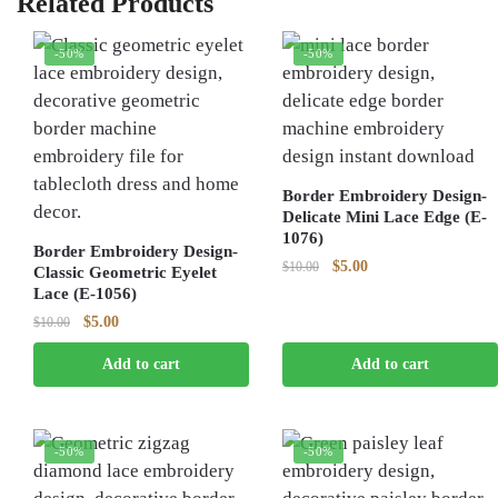
Related Products
-50%
-50%
Border Embroidery Design-
Delicate Mini Lace Edge (E-
1076)
Border Embroidery Design-
Original
Current
$
5.00
$
10.00
Classic Geometric Eyelet
price
price
Lace (E-1056)
was:
is:
Original
Current
$
5.00
$
10.00
$10.00.
$5.00.
price
price
Add to cart
Add to cart
was:
is:
$10.00.
$5.00.
-50%
-50%