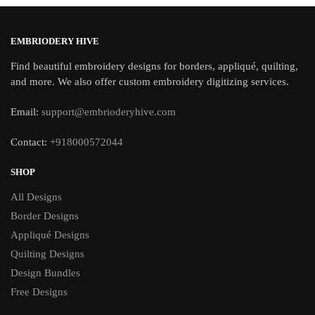
EMBRIODERY HIVE
Find beautiful embroidery designs for borders, appliqué, quilting,
and more. We also offer custom embroidery digitizing services.
Email:
support@embrioderyhive.com
Contact:
+918000572044
SHOP
All Designs
Border Designs
Appliqué Designs
Quilting Designs
Design Bundles
Free Designs