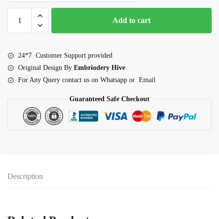
Floral
Add to cart
Border
Embroidery
Design-
24*7 Customer Support provided
Dark
Original Design By
Embriodery Hive
purple
For Any Query contact us on Whatsapp or Email
simple
flower
Guaranteed Safe Checkout
edge
(E-
1086)
quantity
Description