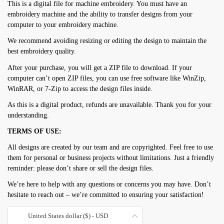
This is a digital file for machine embroidery. You must have an
embroidery machine and the ability to transfer designs from your
computer to your embroidery machine.
We recommend avoiding resizing or editing the design to maintain the
best embroidery quality.
After your purchase, you will get a ZIP file to download. If your
computer can’t open ZIP files, you can use free software like WinZip,
WinRAR, or 7-Zip to access the design files inside.
As this is a digital product, refunds are unavailable. Thank you for your
understanding.
TERMS OF USE:
All designs are created by our team and are copyrighted. Feel free to use
them for personal or business projects without limitations. Just a friendly
reminder: please don’t share or sell the design files.
We’re here to help with any questions or concerns you may have. Don’t
hesitate to reach out – we’re committed to ensuring your satisfaction!
United States dollar ($) - USD