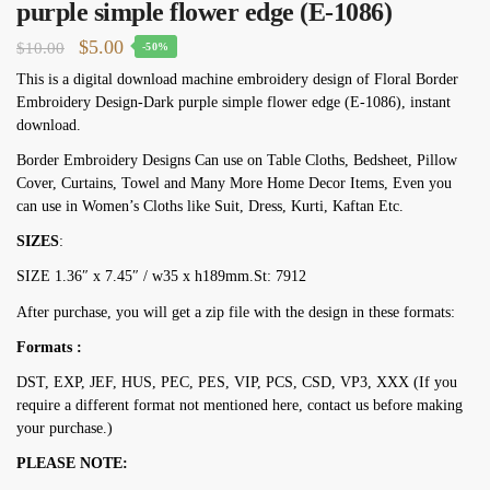
purple simple flower edge (E-1086)
Original
Current
$
5.00
$
10.00
-50%
price
price
This is a digital download machine embroidery design of Floral Border
Embroidery Design-Dark purple simple flower edge (E-1086), instant
was:
is:
download.
$10.00.
$5.00.
Border Embroidery Designs Can use on Table Cloths, Bedsheet, Pillow
Cover, Curtains, Towel and Many More Home Decor Items, Even you
can use in Women’s Cloths like Suit, Dress, Kurti, Kaftan Etc.
SIZES
:
SIZE 1.36″ х 7.45″ / w35 х h189mm.St: 7912
After purchase, you will get a zip file with the design in these formats:
Formats :
DST, EXP, JEF, HUS, PEC, PES, VIP, PCS, CSD, VP3, XXX (If you
require a different format not mentioned here, contact us before making
your purchase.)
PLEASE NOTE: