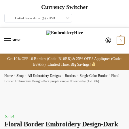
Skip
Skip
Currency Switcher
to
to
navigation
content
United States dollar ($) - USD
MENU
0
Get 10% OFF 10 Borders (Code: B10BR) & 25% OFF 3 Appliques (Code:
B3APP)! Limited Time, Big Savings!
Home
/
Shop
/
All Embroidery Designs
/
Borders
/
Single Color Border
/
Floral
Border Embroidery Design-Dark purple simple flower edge (E-1086)
Sale!
Floral Border Embroidery Design-Dark