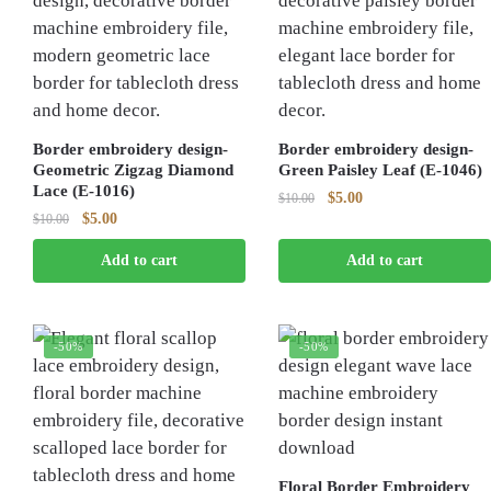
Border embroidery design-
Border embroidery design-
Geometric Zigzag Diamond
Green Paisley Leaf (E-1046)
Lace (E-1016)
Original
Current
$
5.00
$
10.00
Original
Current
$
5.00
$
10.00
price
price
price
price
was:
is:
Add to cart
Add to cart
was:
is:
$10.00.
$5.00.
$10.00.
$5.00.
-50%
-50%
Floral Border Embroidery