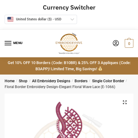
Skip
Skip
Currency Switcher
to
to
navigation
content
United States dollar ($) - USD
MENU
0
Get 10% OFF 10 Borders (Code: B10BR) & 25% OFF 3 Appliques (Code:
B3APP)! Limited Time, Big Savings!
Home
/
Shop
/
All Embroidery Designs
/
Borders
/
Single Color Border
/
Floral Border Embroidery Design-Elegant Floral Wave Lace (E-1066)