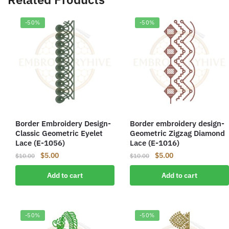
-50%
-50%
Border Embroidery Design-
Border embroidery design-
Classic Geometric Eyelet
Geometric Zigzag Diamond
Lace (E-1056)
Lace (E-1016)
Original
Current
Original
Current
$
5.00
$
5.00
$
10.00
$
10.00
price
price
price
price
Add to cart
Add to cart
was:
is:
was:
is:
$10.00.
$5.00.
$10.00.
$5.00.
-50%
-50%