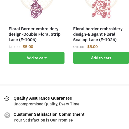
Floral Border embroidery
Floral border embroidery
design-Double Floral Strip
design-Elegant Floral
Lace (E-1006)
Scallop Lace (E-1026)
Original
Current
Original
Current
$
5.00
$
5.00
$
10.00
$
10.00
price
price
price
price
Add to cart
Add to cart
was:
is:
was:
is:
$10.00.
$5.00.
$10.00.
$5.00.
Quality Assurance Guarantee
Uncompromised Quality, Every Time!
Customer Satisfaction Commitment
Your Satisfaction is Our Promise