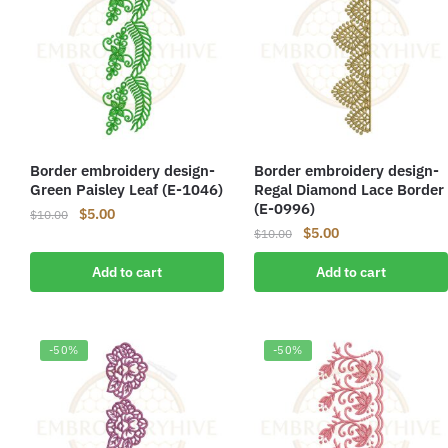
Border embroidery design-
Border embroidery design-
Green Paisley Leaf (E-1046)
Regal Diamond Lace Border
(E-0996)
Original
Current
$
5.00
$
10.00
Original
Current
$
5.00
price
price
$
10.00
price
price
was:
is:
Add to cart
Add to cart
was:
is:
$10.00.
$5.00.
$10.00.
$5.00.
-50%
-50%