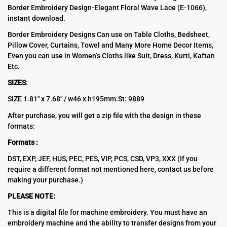
Border Embroidery Design-Elegant Floral Wave Lace (E-1066),
was:
is:
instant download.
$10.00.
$5.00.
Border Embroidery Designs Can use on Table Cloths, Bedsheet,
Pillow Cover, Curtains, Towel and Many More Home Decor Items,
Even you can use in Women’s Cloths like Suit, Dress, Kurti, Kaftan
Etc.
SIZES
:
SIZE 1.81″ х 7.68″ / w46 х h195mm.St: 9889
After purchase, you will get a zip file with the design in these
formats:
Formats :
DST, EXP, JEF, HUS, PEC, PES, VIP, PCS, CSD, VP3, XXX (If you
require a different format not mentioned here, contact us before
making your purchase.)
PLEASE NOTE:
This is a digital file for machine embroidery. You must have an
embroidery machine and the ability to transfer designs from your