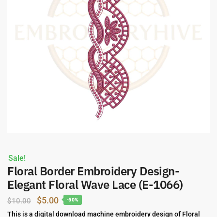
Sale!
Floral Border Embroidery Design-
Elegant Floral Wave Lace (E-1066)
Original
Current
$
5.00
$
10.00
-50%
price
price
This is a digital download machine embroidery design of Floral