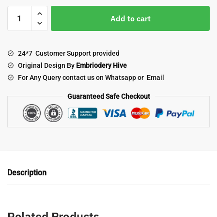
Floral
Add to cart
Border
Embroidery
Design-
24*7 Customer Support provided
Elegant
Original Design By
Embriodery Hive
Floral
For Any Query contact us on Whatsapp or Email
Wave
Lace
Guaranteed Safe Checkout
(E-
1066)
quantity
Description
Related Products