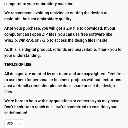
computer to your embroidery machine.
We recommend avoiding resizing or editing the design to
maintain the best embroidery quality.
After your purchase, you will get a ZIP file to download. If your
computer can’t open ZIP files, you can use free software like
WinZip, WinRAR, or 7-Zip to access the design files inside.
As this is a digital product, refunds are unavailable. Thank you for
your understanding.
TERMS OF USE:
All designs are created by our team and are copyrighted. Feel free
to use them for personal or business projects without limitations.
Just a friendly reminder: please don’t share or sell the design
files.
We’re here to help with any questions or concerns you may have.
Don’t hesitate to reach out – we’re committed to ensuring your
satisfaction!
USD