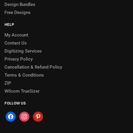
Design Bundles
Free Designs
HELP
My Account
Contact Us
Digitizing Services
Privacy Policy
Cancellation & Refund Policy
Terms & Conditions
ZIP
Wilcom TrueSizer
FOLLOW US
facebook
instagram
pinterest