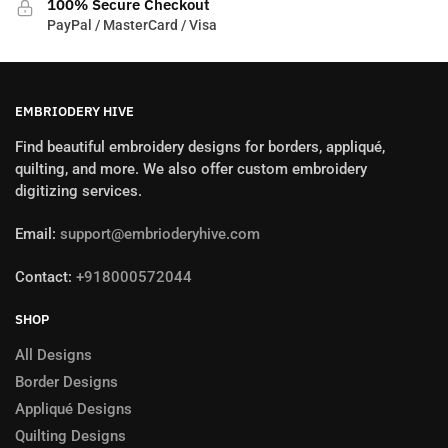
100% Secure Checkout
PayPal / MasterCard / Visa
EMBRIODERY HIVE
Find beautiful embroidery designs for borders, appliqué,
quilting, and more. We also offer custom embroidery
digitizing services.
Email:
support@embrioderyhive.com
Contact:
+918000572044
SHOP
All Designs
Border Designs
Appliqué Designs
Quilting Designs