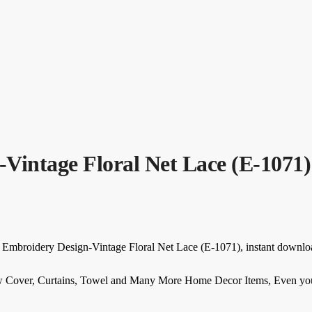
Vintage Floral Net Lace (E-1071)
r Embroidery Design-Vintage Floral Net Lace (E-1071), instant downlo
w Cover, Curtains, Towel and Many More Home Decor Items, Even you c