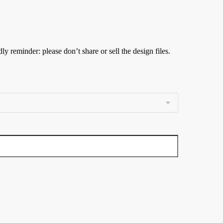
ly reminder: please don’t share or sell the design files.