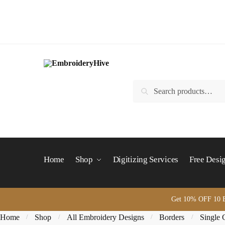
Skip
Skip
to
to
navigation
content
Search
Search
for:
Home
Shop
Digitizing Services
Free Desi
Get 10% OFF 10 B
Home
Shop
All Embroidery Designs
Borders
Single 
/
/
/
/