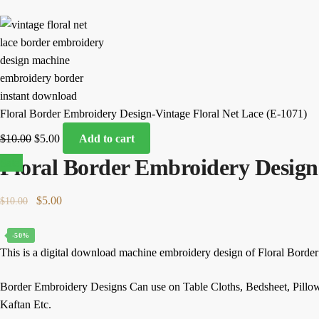
Floral Border Embroidery Design-Vintage Floral Net Lace (E-1071)
Original
Current
$
10.00
$
5.00
Add to cart
price
price
Floral Border Embroidery Design-
Sale!
was:
is:
$10.00.
$5.00.
Original
Current
$
5.00
$
10.00
price
price
was:
is:
-50%
This is a digital download machine embroidery design of Floral Borde
$10.00.
$5.00.
Border Embroidery Designs Can use on Table Cloths, Bedsheet, Pillo
Kaftan Etc.