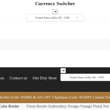
Currency Switcher
United States dollar ($) - USD
gns
Contact us
Our Etsy Store
United States dollar ($) - USD
orders (Code: B10BR) & 25% OFF 3 Appliques (Code: B3APP)! Limited Time
Color Border
Floral Border Embroidery Design-Vintage Floral Net
/