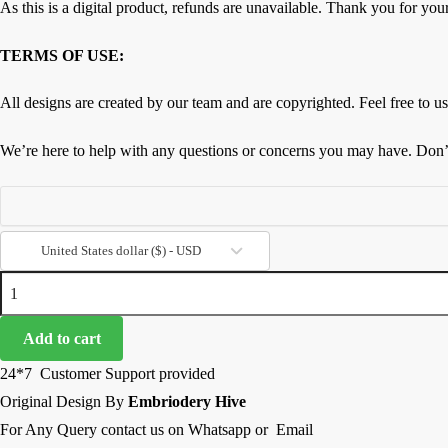
As this is a digital product, refunds are unavailable. Thank you for you
TERMS OF USE:
All designs are created by our team and are copyrighted. Feel free to use
We’re here to help with any questions or concerns you may have. Don’t 
United States dollar ($) - USD
Floral
Border
Embroidery
Add to cart
Design-
24*7 Customer Support provided
Vintage
Original Design By
Embriodery Hive
Floral
For Any Query contact us on Whatsapp or Email
Net