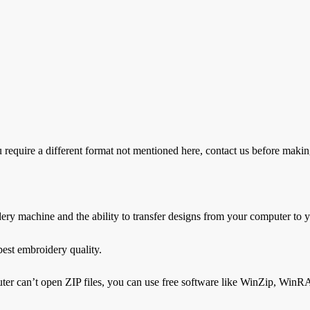
ire a different format not mentioned here, contact us before makin
dery machine and the ability to transfer designs from your computer to
est embroidery quality.
ter can’t open ZIP files, you can use free software like WinZip, WinRAR