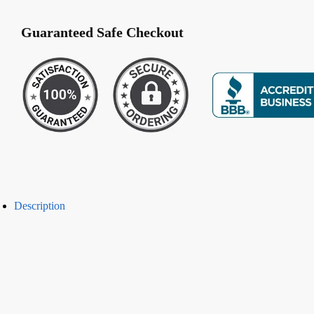
Lace
(E-
Guaranteed Safe Checkout
1071)
quantity
Description
-50%