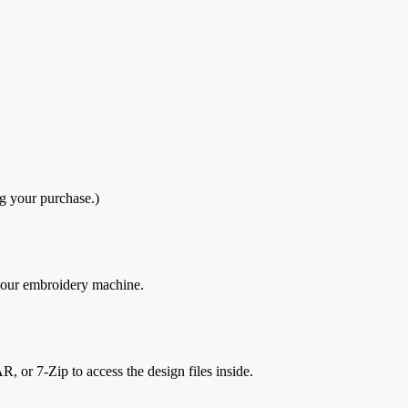
g your purchase.)
 your embroidery machine.
, or 7-Zip to access the design files inside.