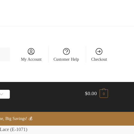
My Account
Customer Help
Checkout
$
0.00
0
, Big Savings! 💰
 Lace (E-1071)