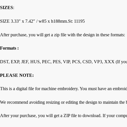
SIZES
:
SIZE 3.33″ х 7.42″ / w85 х h188mm.St: 11195
After purchase, you will get a zip file with the design in these formats:
Formats :
DST, EXP, JEF, HUS, PEC, PES, VIP, PCS, CSD, VP3, XXX (If you requ
PLEASE NOTE:
This is a digital file for machine embroidery. You must have an embroi
We recommend avoiding resizing or editing the design to maintain the b
After your purchase, you will get a ZIP file to download. If your compu