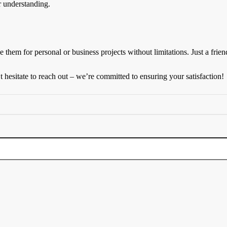
r understanding.
 them for personal or business projects without limitations. Just a friend
hesitate to reach out – we’re committed to ensuring your satisfaction!