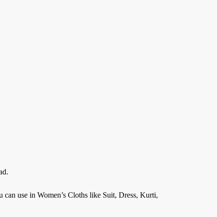
ad.
an use in Women’s Cloths like Suit, Dress, Kurti,