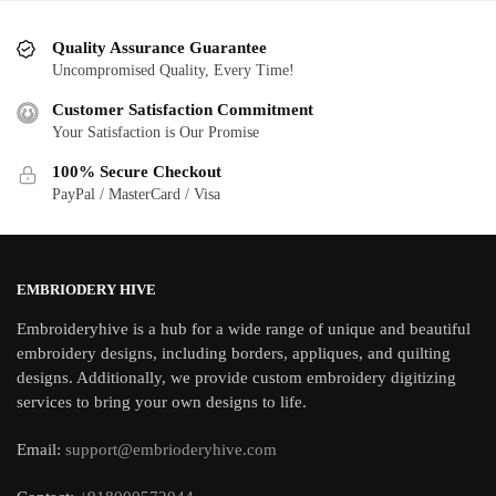
Quality Assurance Guarantee
Uncompromised Quality, Every Time!
Customer Satisfaction Commitment
Your Satisfaction is Our Promise
100% Secure Checkout
PayPal / MasterCard / Visa
EMBRIODERY HIVE
Embroideryhive is a hub for a wide range of unique and beautiful
embroidery designs, including borders, appliques, and quilting
designs. Additionally, we provide custom embroidery digitizing
services to bring your own designs to life.
Email:
support@embrioderyhive.com