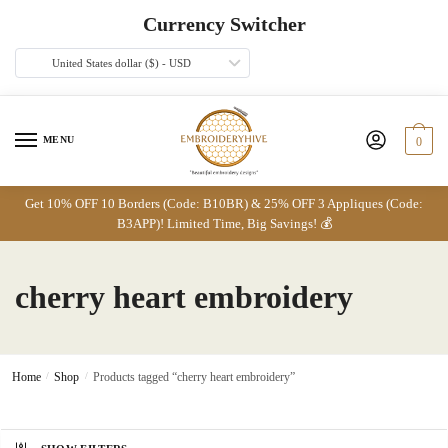
Skip
Skip
Currency Switcher
to
to
navigation
content
United States dollar ($) - USD
MENU
0
Get 10% OFF 10 Borders (Code: B10BR) & 25% OFF 3 Appliques (Code:
B3APP)! Limited Time, Big Savings! 💰
cherry heart embroidery
Home
/
Shop
/
Products tagged “cherry heart embroidery”