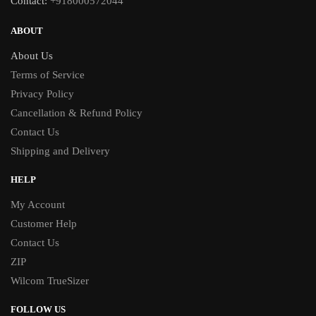
Contact:
+918000572044
ABOUT
About Us
Terms of Service
Privacy Policy
Cancellation & Refund Policy
Contact Us
Shipping and Delivery
HELP
My Account
Customer Help
Contact Us
ZIP
Wilcom TrueSizer
FOLLOW US