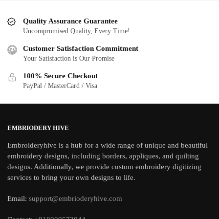
Quality Assurance Guarantee
Uncompromised Quality, Every Time!
Customer Satisfaction Commitment
Your Satisfaction is Our Promise
100% Secure Checkout
PayPal / MasterCard / Visa
EMBRIODERY HIVE
Embroideryhive is a hub for a wide range of unique and beautiful
embroidery designs, including borders, appliques, and quilting
designs. Additionally, we provide custom embroidery digitizing
services to bring your own designs to life.
Email:
support@embrioderyhive.com