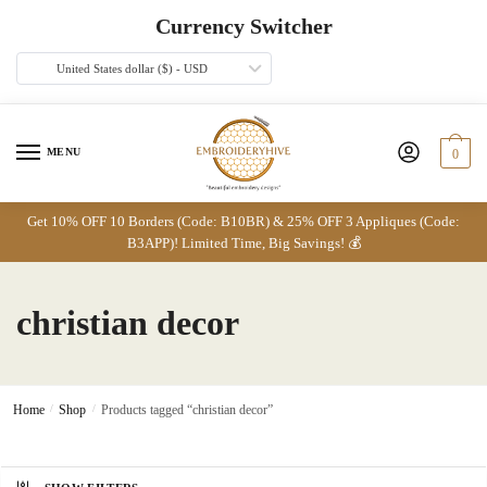
Skip
Skip
Currency Switcher
to
to
navigation
content
United States dollar ($) - USD
MENU
0
Get 10% OFF 10 Borders (Code: B10BR) & 25% OFF 3 Appliques (Code:
B3APP)! Limited Time, Big Savings! 💰
christian decor
Home
/
Shop
/
Products tagged “christian decor”