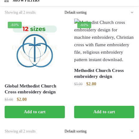
SHOW FILTERS
Showing all 2 results
-60%
-60%
Methodist Church Cross
embroidery design
Original
Current
$
2.00
$
5.00
Global Methodist Church
price
price
Cross embroidery design
was:
is:
Original
Current
$
2.00
$
5.00
$5.00.
$2.00.
price
price
Add to cart
Add to cart
was:
is:
$5.00.
$2.00.
Showing all 2 results