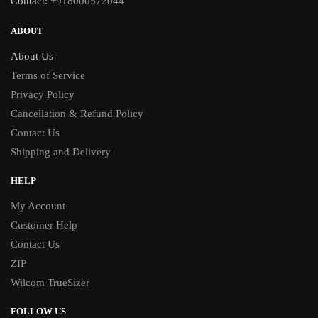
Contact:
+918000572044
ABOUT
About Us
Terms of Service
Privacy Policy
Cancellation & Refund Policy
Contact Us
Shipping and Delivery
HELP
My Account
Customer Help
Contact Us
ZIP
Wilcom TrueSizer
FOLLOW US