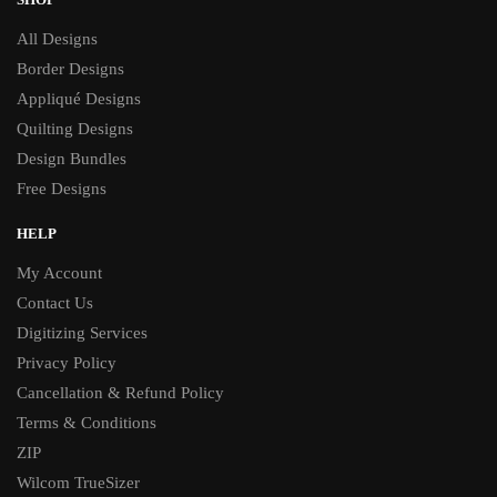
All Designs
Border Designs
Appliqué Designs
Quilting Designs
Design Bundles
Free Designs
HELP
My Account
Contact Us
Digitizing Services
Privacy Policy
Cancellation & Refund Policy
Terms & Conditions
ZIP
Wilcom TrueSizer