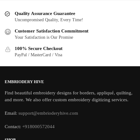
Quality Assurance Guarantee
Uncompromised Quality, Every Time!
Customer Satisfaction Commitment
Your Satisfaction is Our Promise
100% Secure Checkout
PayPal / MasterCard / Visa
EMBRIODERY HIVE
Find beautiful embroidery designs for borders, appliqué, quilting,
and more. We also offer custom embroidery digitizing services.
Email:
support@embrioderyhive.com
Contact:
+918000572044
SHOP