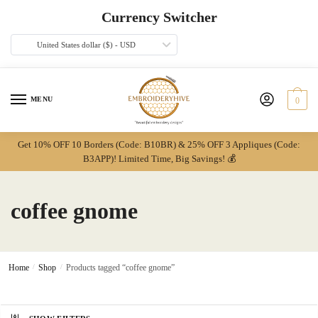
Skip
Skip
Currency Switcher
to
to
navigation
content
United States dollar ($) - USD
MENU
0
Get 10% OFF 10 Borders (Code: B10BR) & 25% OFF 3 Appliques (Code:
B3APP)! Limited Time, Big Savings! 💰
coffee gnome
Home
/
Shop
/
Products tagged “coffee gnome”