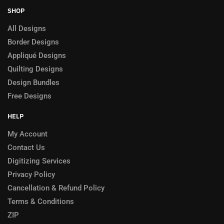
SHOP
All Designs
Border Designs
Appliqué Designs
Quilting Designs
Design Bundles
Free Designs
HELP
My Account
Contact Us
Digitizing Services
Privacy Policy
Cancellation & Refund Policy
Terms & Conditions
ZIP