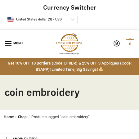
Skip
Skip
Currency Switcher
to
to
navigation
content
United States dollar ($) - USD
MENU
0
Get 10% OFF 10 Borders (Code: B10BR) & 25% OFF 3 Appliques (Code:
B3APP)! Limited Time, Big Savings!
coin embroidery
Home
/
Shop
/
Products tagged “coin embroidery”