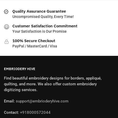
Quality Assurance Guarantee
Uncompromised Quality, Every Time!
Customer Satisfaction Commitment
Your Satisfaction is Our Promise
100% Secure Checkout
PayPal / MasterCard / Visa
EMBRIODERY HIVE
Find beautiful embroidery designs for borders, appliqué,
quilting, and more. We also offer custom embroidery
digitizing services.
Email:
support@embrioderyhive.com
Contact:
+918000572044