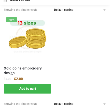
SHOW FILTERS
Showing the single result
-60%
Gold coins embroidery
design
Original
Current
$
2.00
$
5.00
price
price
Add to cart
was:
is:
$5.00.
$2.00.
Showing the single result