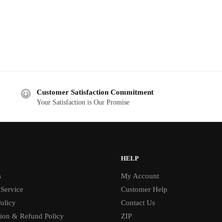
Customer Satisfaction Commitment
Your Satisfaction is Our Promise
HELP
s
My Account
 Service
Customer Help
olicy
Contact Us
tion & Refund Policy
ZIP