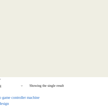
”
Showing the single result