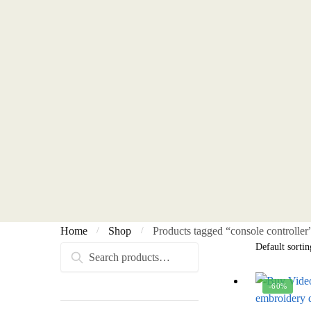
Home
Shop
Products tagged “console controller
/
/
Search
Search
for:
-60%