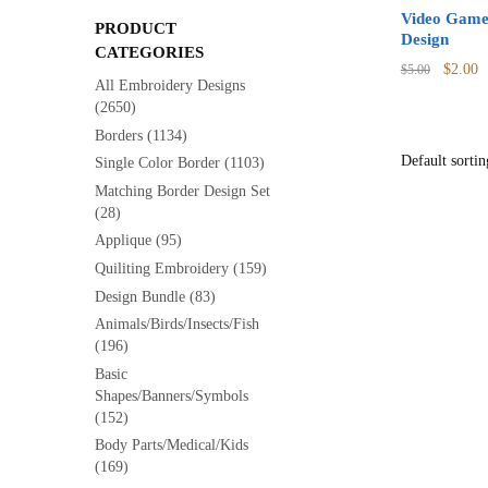
Video Game
PRODUCT
Design
CATEGORIES
Origina
C
$
2.00
$
5.00
All Embroidery Designs
price
p
(2650)
was:
is
Borders
(1134)
$5.00.
$
Single Color Border
(1103)
Matching Border Design Set
(28)
Applique
(95)
Quiliting Embroidery
(159)
Design Bundle
(83)
Animals/Birds/Insects/Fish
(196)
Basic
Shapes/Banners/Symbols
(152)
Body Parts/Medical/Kids
(169)