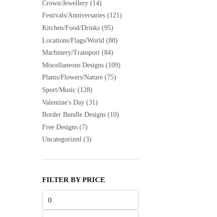
Crown/Jewellery
(14)
Festivals/Anniversaries
(121)
Kitchen/Food/Drinks
(95)
Locations/Flags/World
(88)
Machinery/Transport
(84)
Miscellaneous Designs
(109)
Plants/Flowers/Nature
(75)
Sport/Music
(128)
Valentine's Day
(31)
Border Bundle Designs
(10)
Free Designs
(7)
Uncategorized
(3)
FILTER BY PRICE
Min
price
Max