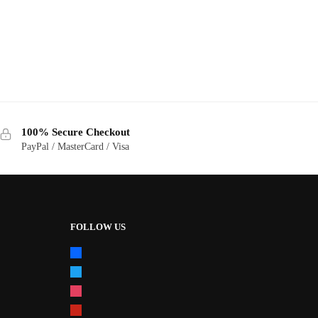
100% Secure Checkout
PayPal / MasterCard / Visa
FOLLOW US
facebook
twitter
instagram
pinterest