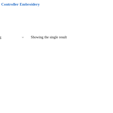
 Controller Embroidery
l
urrent
rice
:
2.00.
Showing the single result