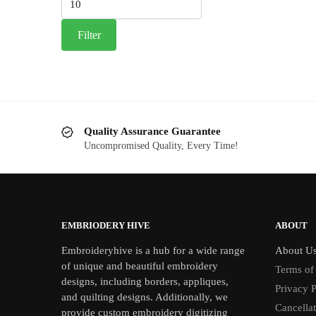
price
Filter
Quality Assurance Guarantee
Uncompromised Quality, Every Time!
EMBRIODERY HIVE
ABOUT
Embroideryhive is a hub for a wide range
About U
of unique and beautiful embroidery
Terms of
designs, including borders, appliques,
Privacy P
and quilting designs. Additionally, we
Cancella
provide custom embroidery digitizing