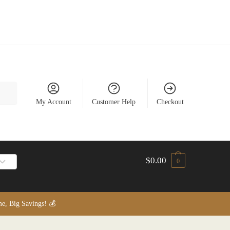
My Account
Customer Help
Checkout
$
0.00
0
, Big Savings! 💰