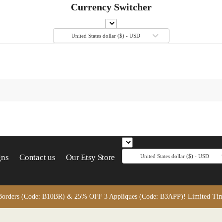
Currency Switcher
United States dollar ($) - USD
gns
Contact us
Our Etsy Store
United States dollar ($) - USD
orders (Code: B10BR) & 25% OFF 3 Appliques (Code: B3APP)! Limited Time