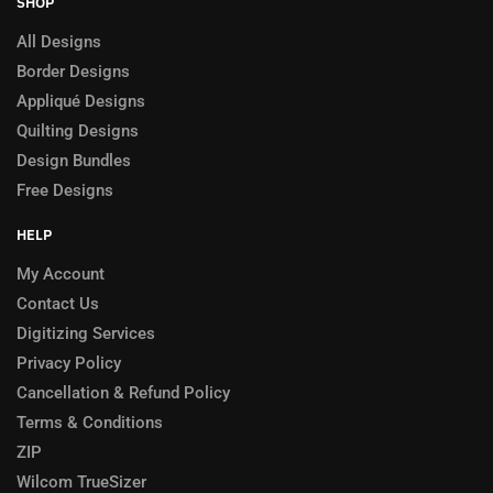
SHOP
All Designs
Border Designs
Appliqué Designs
Quilting Designs
Design Bundles
Free Designs
HELP
My Account
Contact Us
Digitizing Services
Privacy Policy
Cancellation & Refund Policy
Terms & Conditions
ZIP
Wilcom TrueSizer