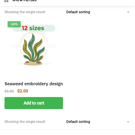
SHOW FILTERS
Showing the single result
-60%
Seaweed embroidery design
Original
Current
$
2.00
$
5.00
price
price
Add to cart
was:
is:
$5.00.
$2.00.
Showing the single result