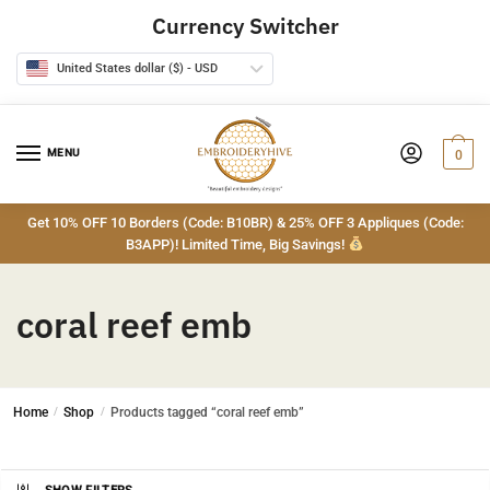
Skip
Skip
Currency Switcher
to
to
navigation
content
United States dollar ($) - USD
MENU
0
Get 10% OFF 10 Borders (Code: B10BR) & 25% OFF 3 Appliques (Code:
B3APP)! Limited Time, Big Savings!
coral reef emb
Home
/
Shop
/
Products tagged “coral reef emb”