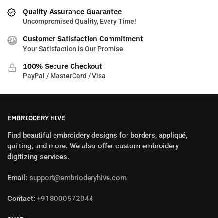
Quality Assurance Guarantee
Uncompromised Quality, Every Time!
Customer Satisfaction Commitment
Your Satisfaction is Our Promise
100% Secure Checkout
PayPal / MasterCard / Visa
EMBRIODERY HIVE
Find beautiful embroidery designs for borders, appliqué,
quilting, and more. We also offer custom embroidery
digitizing services.
Email:
support@embrioderyhive.com
Contact:
+918000572044