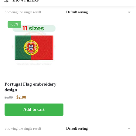
SHOW FILTERS
Showing the single result
-60%
Portugal Flag embroidery
design
Original
Current
$
2.00
$
5.00
price
price
Add to cart
was:
is:
$5.00.
$2.00.
Showing the single result