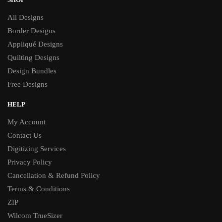
All Designs
Border Designs
Appliqué Designs
Quilting Designs
Design Bundles
Free Designs
HELP
My Account
Contact Us
Digitizing Services
Privacy Policy
Cancellation & Refund Policy
Terms & Conditions
ZIP
Wilcom TrueSizer