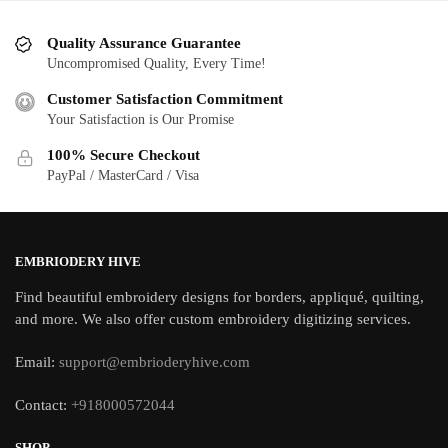
Quality Assurance Guarantee
Uncompromised Quality, Every Time!
Customer Satisfaction Commitment
Your Satisfaction is Our Promise
100% Secure Checkout
PayPal / MasterCard / Visa
EMBRIODERY HIVE
Find beautiful embroidery designs for borders, appliqué, quilting,
and more. We also offer custom embroidery digitizing services.
Email:
support@embrioderyhive.com
Contact:
+918000572044
SHOP