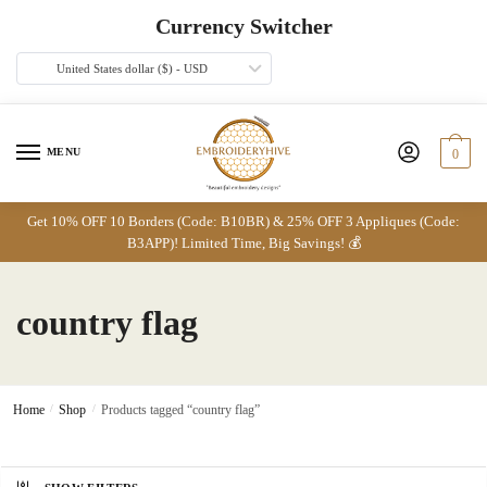
Skip
Skip
Currency Switcher
to
to
navigation
content
United States dollar ($) - USD
MENU
0
Get 10% OFF 10 Borders (Code: B10BR) & 25% OFF 3 Appliques (Code:
B3APP)! Limited Time, Big Savings! 💰
country flag
Home
/
Shop
/
Products tagged “country flag”