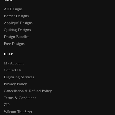
All Designs
Border Designs
Appliqué Designs
Quilting Designs
Design Bundles
Free Designs
HELP
My Account
Contact Us
Digitizing Services
Privacy Policy
Cancellation & Refund Policy
Terms & Conditions
ZIP
Wilcom TrueSizer