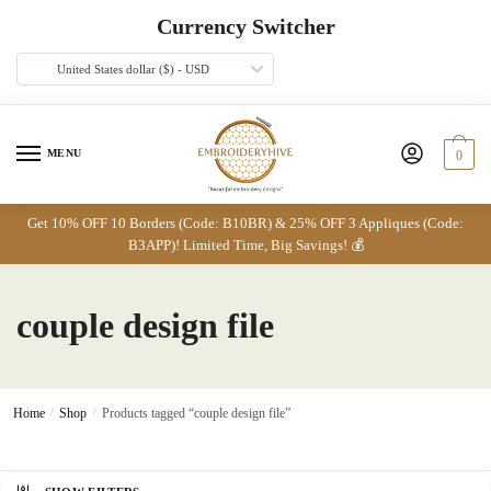
Skip
Skip
Currency Switcher
to
to
navigation
content
United States dollar ($) - USD
MENU
0
Get 10% OFF 10 Borders (Code: B10BR) & 25% OFF 3 Appliques (Code:
B3APP)! Limited Time, Big Savings! 💰
couple design file
Home
/
Shop
/
Products tagged “couple design file”