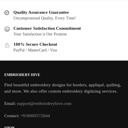
Quality Assurance Guarantee
Uncompromised Quality, Every Time!
Customer Satisfaction Commitment
Your Satisfaction is Our Promise
100% Secure Checkout
PayPal / MasterCard / Visa
EMBRIODERY HIVE
Find beautiful embroidery designs for borders, appliqué, quilting,
and more. We also offer custom embroidery digitizing services.
Email:
support@embrioderyhive.com
Contact:
+918000572044
SHOP