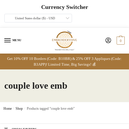
Skip
Skip
Currency Switcher
to
to
navigation
content
United States dollar ($) - USD
MENU
0
Get 10% OFF 10 Borders (Code: B10BR) & 25% OFF 3 Appliques (Code:
B3APP)! Limited Time, Big Savings! 💰
couple love emb
Home
/
Shop
/
Products tagged “couple love emb”