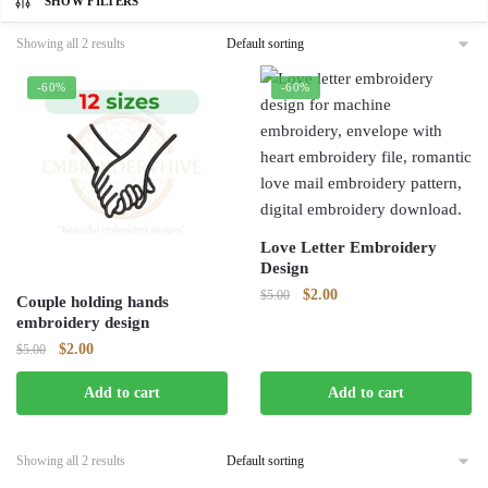
SHOW FILTERS
Showing all 2 results
-60%
-60%
Love Letter Embroidery
Design
Original
Current
$
2.00
$
5.00
Couple holding hands
price
price
embroidery design
was:
is:
Original
Current
$
2.00
$
5.00
$5.00.
$2.00.
price
price
Add to cart
Add to cart
was:
is:
$5.00.
$2.00.
Showing all 2 results