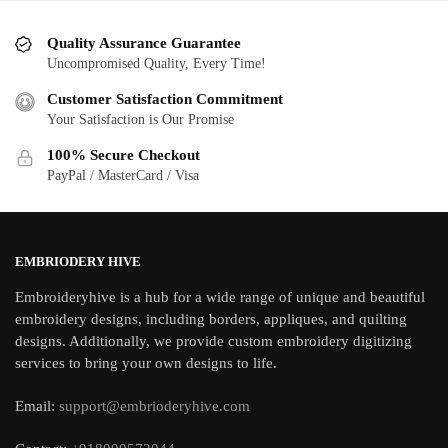
Quality Assurance Guarantee
Uncompromised Quality, Every Time!
Customer Satisfaction Commitment
Your Satisfaction is Our Promise
100% Secure Checkout
PayPal / MasterCard / Visa
EMBRIODERY HIVE
Embroideryhive is a hub for a wide range of unique and beautiful
embroidery designs, including borders, appliques, and quilting
designs. Additionally, we provide custom embroidery digitizing
services to bring your own designs to life.
Email:
support@embrioderyhive.com