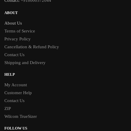
Contact:
+918000572044
ABOUT
About Us
Terms of Service
Privacy Policy
Cancellation & Refund Policy
Contact Us
Shipping and Delivery
HELP
My Account
Customer Help
Contact Us
ZIP
Wilcom TrueSizer
FOLLOW US