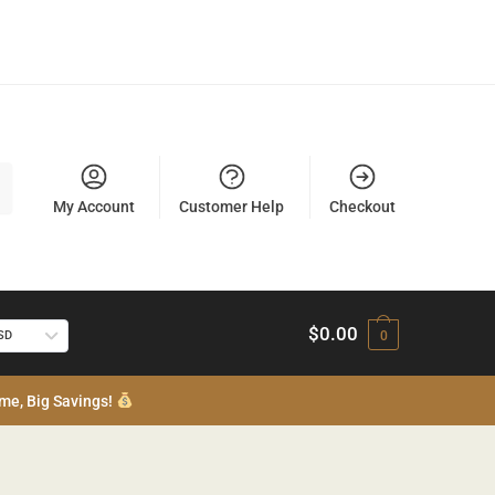
My Account
Customer Help
Checkout
$
0.00
USD
0
me, Big Savings!