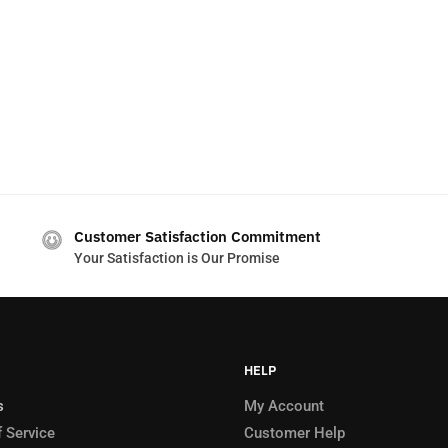
Customer Satisfaction Commitment
Your Satisfaction is Our Promise
HELP
s
My Account
 Service
Customer Help