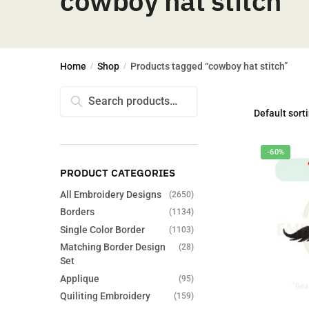
cowboy hat stitch
Home
Shop
Products tagged “cowboy hat stitch”
/
/
Search
Search
for:
-60%
PRODUCT CATEGORIES
All Embroidery Designs
(2650)
Borders
(1134)
Single Color Border
(1103)
Matching Border Design
(28)
Set
Applique
(95)
Quiliting Embroidery
(159)