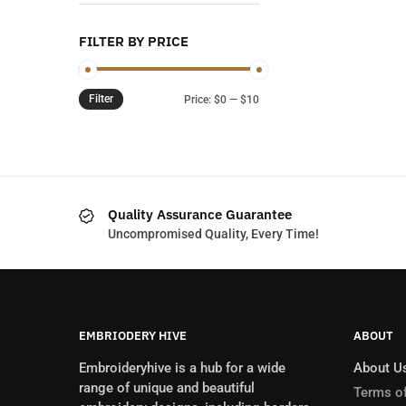
FILTER BY PRICE
Filter
Min
Max
Price:
$0
—
$10
price
price
Quality Assurance Guarantee
Uncompromised Quality, Every Time!
EMBRIODERY HIVE
ABOUT
Embroideryhive is a hub for a wide
About U
range of unique and beautiful
Terms of