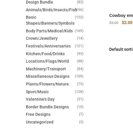
Design Bundle
(83)
Animals/Birds/Insects/Fish
(196)
Cowboy emb
Basic
(152)
Origin
$
2.00
Shapes/Banners/Symbols
$
5.00
price
Body Parts/Medical/Kids
(169)
was:
Crown/Jewellery
(14)
$5.00
Festivals/Anniversaries
(121)
Kitchen/Food/Drinks
(95)
Locations/Flags/World
(88)
Machinery/Transport
(84)
Miscellaneous Designs
(109)
Plants/Flowers/Nature
(75)
Sport/Music
(128)
Valentine's Day
(31)
Border Bundle Designs
(10)
Free Designs
(7)
Uncategorized
(3)