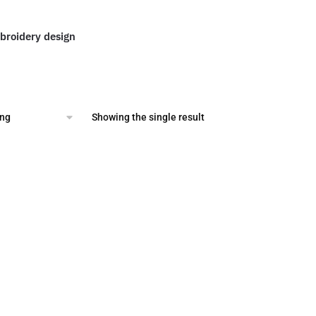
roidery design
al
Current
price
is:
.
$2.00.
Showing the single result