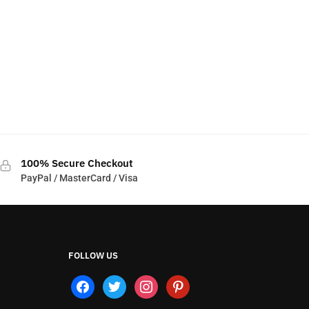
100% Secure Checkout
PayPal / MasterCard / Visa
FOLLOW US
facebook
twitter
instagram
pinterest