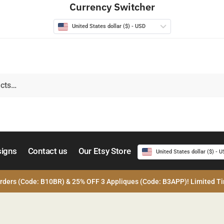
Currency Switcher
United States dollar ($) - USD
signs
Contact us
Our Etsy Store
United States dollar ($) - 
rders (Code: B10BR) & 25% OFF 3 Appliques (Code: B3APP)! Limited Ti