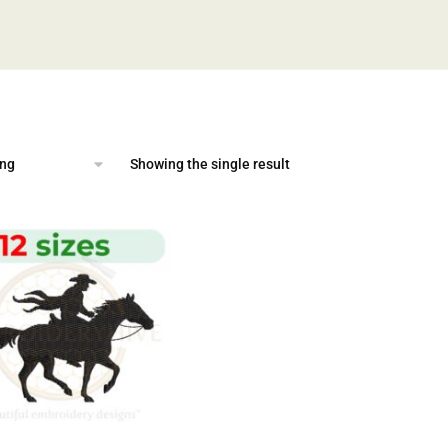
Showing the single result