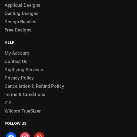
Appliqué Designs
Quilting Designs
Design Bundles
Free Designs
HELP
My Account
Contact Us
Digitizing Services
Privacy Policy
Cancellation & Refund Policy
Terms & Conditions
ZIP
Wilcom TrueSizer
FOLLOW US
facebook
instagram
pinterest