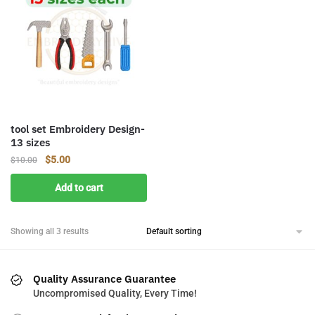
tool set Embroidery Design-
13 sizes
Original
Current
$
5.00
$
10.00
price
price
Add to cart
was:
is:
$10.00.
$5.00.
Showing all 3 results
Quality Assurance Guarantee
Uncompromised Quality, Every Time!