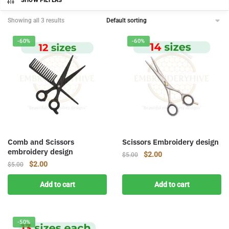
SHOW FILTERS
Showing all 3 results
-60%
-60%
Comb and Scissors
Scissors Embroidery design
embroidery design
Original
Current
$
2.00
$
5.00
Original
Current
$
2.00
$
5.00
price
price
price
price
was:
is:
Add to cart
Add to cart
was:
is:
$5.00.
$2.00.
$5.00.
$2.00.
-50%