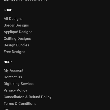
SHOP
All Designs
Border Designs
Appliqué Designs
Quilting Designs
Design Bundles
Free Designs
HELP
My Account
Contact Us
Digitizing Services
Privacy Policy
Cancellation & Refund Policy
Terms & Conditions