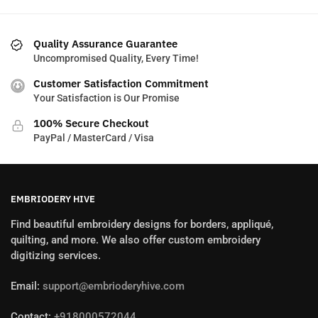
Quality Assurance Guarantee
Uncompromised Quality, Every Time!
Customer Satisfaction Commitment
Your Satisfaction is Our Promise
100% Secure Checkout
PayPal / MasterCard / Visa
EMBRIODERY HIVE
Find beautiful embroidery designs for borders, appliqué,
quilting, and more. We also offer custom embroidery
digitizing services.
Email:
support@embrioderyhive.com
Contact:
+918000572044