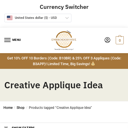
Skip
Skip
Currency Switcher
to
to
navigation
content
United States dollar ($) - USD
MENU
0
Get 10% OFF 10 Borders (Code: B10BR) & 25% OFF 3 Appliques (Code:
B3APP)! Limited Time, Big Savings!
Creative Applique Idea
Home
/
Shop
/
Products tagged “Creative Applique Idea”