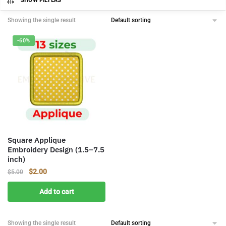
SHOW FILTERS
Showing the single result
-60%
Square Applique
Embroidery Design (1.5–7.5
inch)
Original
Current
$
2.00
$
5.00
price
price
Add to cart
was:
is:
$5.00.
$2.00.
Showing the single result