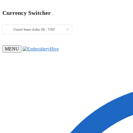
Currency Switcher
United States dollar ($) - USD
MENU