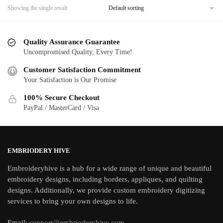
Showing the single result
Quality Assurance Guarantee
Uncompromised Quality, Every Time!
Customer Satisfaction Commitment
Your Satisfaction is Our Promise
100% Secure Checkout
PayPal / MasterCard / Visa
EMBRIODERY HIVE
Embroideryhive is a hub for a wide range of unique and beautiful
embroidery designs, including borders, appliques, and quilting
designs. Additionally, we provide custom embroidery digitizing
services to bring your own designs to life.
Email:
support@embrioderyhive.com