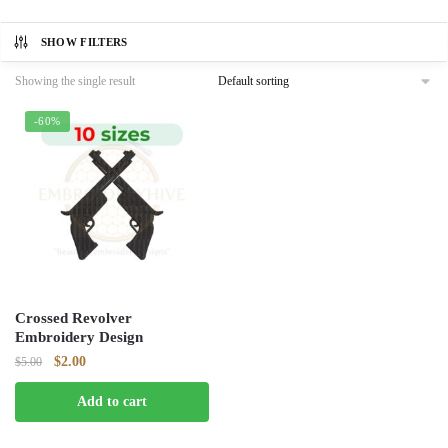
SHOW FILTERS
Showing the single result
-60%
Crossed Revolver
Embroidery Design
Original
Current
$
2.00
$
5.00
price
price
Add to cart
was:
is:
$5.00.
$2.00.