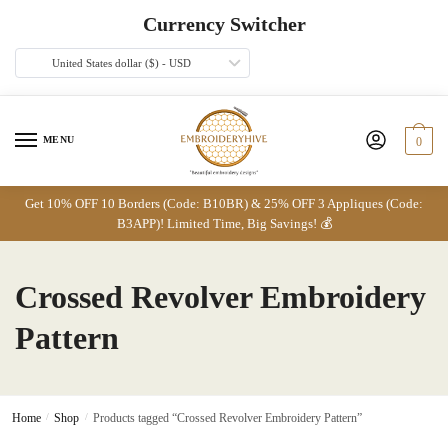
Skip
Skip
Currency Switcher
to
to
navigation
content
United States dollar ($) - USD
MENU
0
Get 10% OFF 10 Borders (Code: B10BR) & 25% OFF 3 Appliques (Code:
B3APP)! Limited Time, Big Savings! 💰
Crossed Revolver Embroidery
Pattern
Home
/
Shop
/
Products tagged “Crossed Revolver Embroidery Pattern”