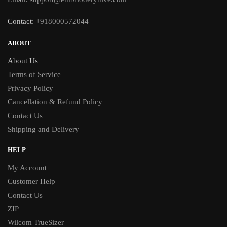
Contact:
+918000572044
ABOUT
About Us
Terms of Service
Privacy Policy
Cancellation & Refund Policy
Contact Us
Shipping and Delivery
HELP
My Account
Customer Help
Contact Us
ZIP
Wilcom TrueSizer