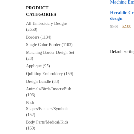
PRODUCT
Heraldic C
CATEGORIES
design
All Embroidery Designs
Origina
C
$
2.00
$
5.00
(2650)
price
p
Borders
(1134)
was:
is
Single Color Border
(1103)
$5.00.
$
Matching Border Design Set
(28)
Applique
(95)
Quiliting Embroidery
(159)
Design Bundle
(83)
Animals/Birds/Insects/Fish
(196)
Basic
Shapes/Banners/Symbols
(152)
Body Parts/Medical/Kids
(169)