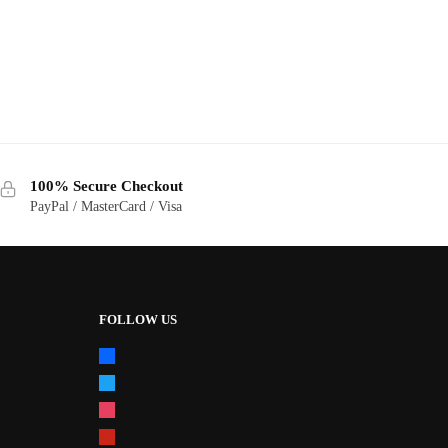
100% Secure Checkout
PayPal / MasterCard / Visa
FOLLOW US
facebook
twitter
instagram
pinterest