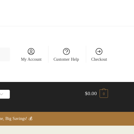
My Account
Customer Help
Checkout
$
0.00
0
, Big Savings! 💰