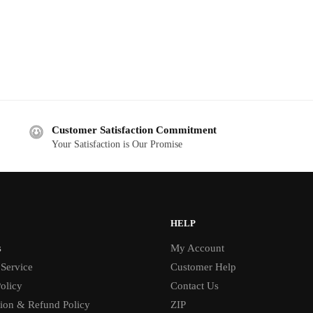
Customer Satisfaction Commitment
Your Satisfaction is Our Promise
HELP
s
My Account
 Service
Customer Help
olicy
Contact Us
tion & Refund Policy
ZIP