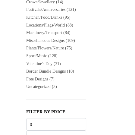
Crown/Jewellery
(14)
Festivals/Anniversaries
(121)
Kitchen/Food/Drinks
(95)
Locations/Flags/World
(88)
Machinery/Transport
(84)
Miscellaneous Designs
(109)
Plants/Flowers/Nature
(75)
Sport/Music
(128)
Valentine's Day
(31)
Border Bundle Designs
(10)
Free Designs
(7)
Uncategorized
(3)
FILTER BY PRICE
Min
price
Max