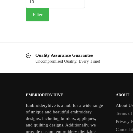
price
Filter
Quality Assurance Guarantee
Uncompromised Quality, Every Time!
EMBRIODERY HIVE
ABOUT
Embroideryhive is a hub for a wide range
About U
of unique and beautiful embroidery
Terms of
designs, including borders, appliques,
Privacy P
and quilting designs. Additionally, we
Cancella
provide custom embroidery digitizing