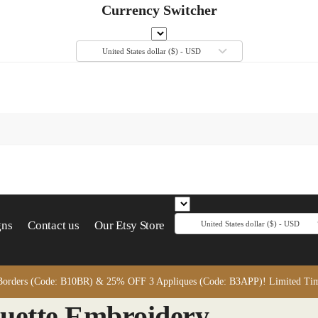
Currency Switcher
United States dollar ($) - USD
gns
Contact us
Our Etsy Store
United States dollar ($) - USD
orders (Code: B10BR) & 25% OFF 3 Appliques (Code: B3APP)! Limited Time
ouette Embroidery