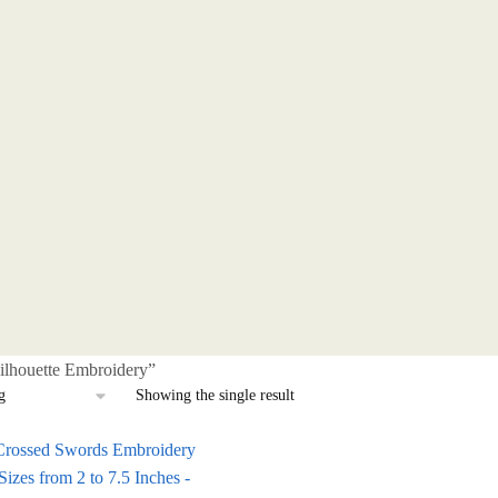
ilhouette Embroidery”
Showing the single result