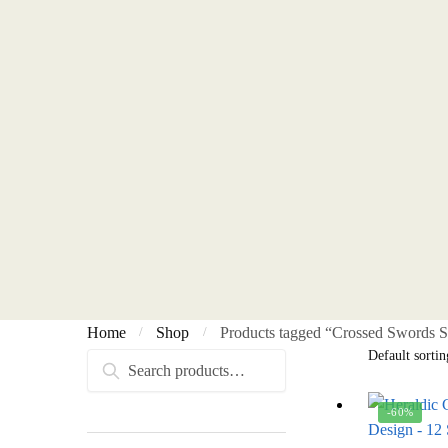
Home
Shop
Products tagged “Crossed Swords S
/
/
Search
Search
for:
-60%