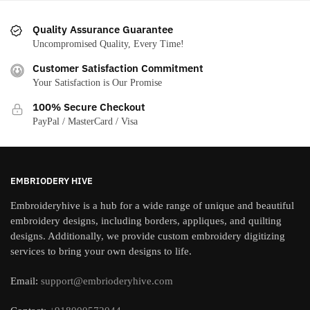
Quality Assurance Guarantee
Uncompromised Quality, Every Time!
Customer Satisfaction Commitment
Your Satisfaction is Our Promise
100% Secure Checkout
PayPal / MasterCard / Visa
EMBRIODERY HIVE
Embroideryhive is a hub for a wide range of unique and beautiful
embroidery designs, including borders, appliques, and quilting
designs. Additionally, we provide custom embroidery digitizing
services to bring your own designs to life.
Email:
support@embrioderyhive.com