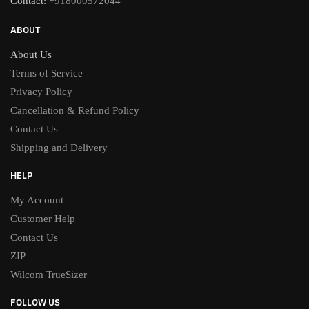
Contact:
+918000572044
ABOUT
About Us
Terms of Service
Privacy Policy
Cancellation & Refund Policy
Contact Us
Shipping and Delivery
HELP
My Account
Customer Help
Contact Us
ZIP
Wilcom TrueSizer
FOLLOW US