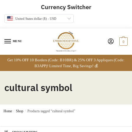
Skip
Skip
Currency Switcher
to
to
navigation
content
United States dollar ($) - USD
MENU
0
Get 10% OFF 10 Borders (Code: B10BR) & 25% OFF 3 Appliques (Code:
B3APP)! Limited Time, Big Savings! 💰
cultural symbol
Home
/
Shop
/
Products tagged “cultural symbol”