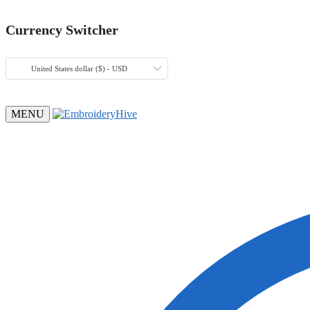
Currency Switcher
United States dollar ($) - USD
MENU