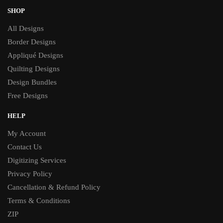
SHOP
All Designs
Border Designs
Appliqué Designs
Quilting Designs
Design Bundles
Free Designs
HELP
My Account
Contact Us
Digitizing Services
Privacy Policy
Cancellation & Refund Policy
Terms & Conditions
ZIP