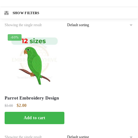
SHOW FILTERS
Showing the single result
-60%
Parrot Embroidery Design
Original
Current
$
2.00
$
5.00
price
price
Add to cart
was:
is:
$5.00.
$2.00.
Showing the single result