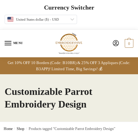
Skip
Skip
Currency Switcher
to
to
navigation
content
United States dollar ($) - USD
MENU
0
Get 10% OFF 10 Borders (Code: B10BR) & 25% OFF 3 Appliques (Code:
B3APP)! Limited Time, Big Savings! 💰
Customizable Parrot
Embroidery Design
Home
/
Shop
/
Products tagged “Customizable Parrot Embroidery Design”