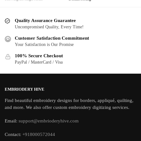
Quality Assurance Guarantee
Uncompromised Quality, Every Time!
Customer Satisfaction Commitment
Your Satisfaction is Our Promise
100% Secure Checkout
PayPal / MasterCard / Visa
EMBRIODERY HIVE
Find beautiful embroidery designs for borders, appliqué, quilting,
and more. We also offer custom embroidery digitizing services.
Email:
support@embrioderyhive.com
Contact:
+918000572044