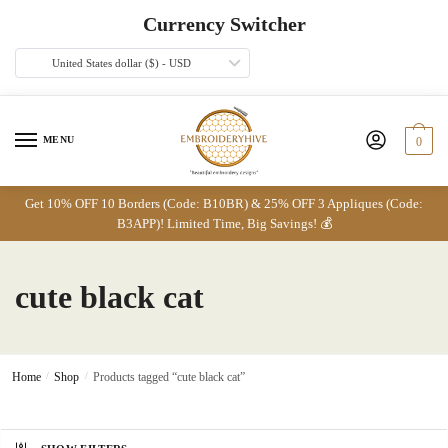
Skip
Skip
Currency Switcher
to
to
navigation
content
United States dollar ($) - USD
MENU
0
Get 10% OFF 10 Borders (Code: B10BR) & 25% OFF 3 Appliques (Code:
B3APP)! Limited Time, Big Savings! 💰
cute black cat
Home
/
Shop
/
Products tagged “cute black cat”