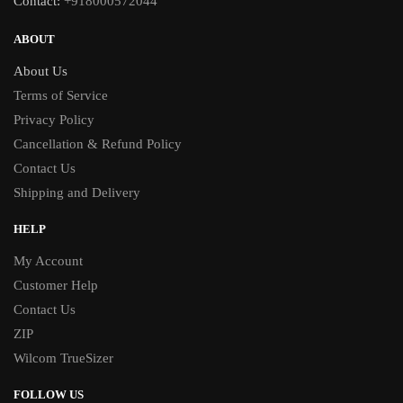
Contact:
+918000572044
ABOUT
About Us
Terms of Service
Privacy Policy
Cancellation & Refund Policy
Contact Us
Shipping and Delivery
HELP
My Account
Customer Help
Contact Us
ZIP
Wilcom TrueSizer
FOLLOW US