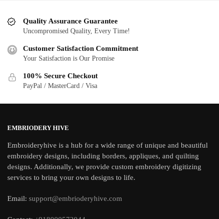
Quality Assurance Guarantee
Uncompromised Quality, Every Time!
Customer Satisfaction Commitment
Your Satisfaction is Our Promise
100% Secure Checkout
PayPal / MasterCard / Visa
EMBRIODERY HIVE
Embroideryhive is a hub for a wide range of unique and beautiful
embroidery designs, including borders, appliques, and quilting
designs. Additionally, we provide custom embroidery digitizing
services to bring your own designs to life.
Email:
support@embrioderyhive.com