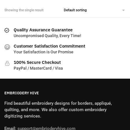
Showing the single result
Quality Assurance Guarantee
Uncompromised Quality, Every Time!
Customer Satisfaction Commitment
Your Satisfaction is Our Promise
100% Secure Checkout
PayPal / MasterCard / Visa
EMBRIODERY HIVE
Find beautiful embroidery designs for borders, appliqué,
quilting, and more. We also offer custom embroidery
digitizing services.
Email:
support@embrioderyhive.com