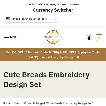
Skip
Skip
Premium Embroidery Designs • Instant Download
to
to
Currency Switcher
navigation
content
United States dollar ($) - USD
MENU
0
Get 10% OFF 10 Borders (Code: B10BR) & 25% OFF 3 Appliques (Code:
B3APP)! Limited Time, Big Savings! 💰
Cute Breads Embroidery
Design Set
Home
/
Shop
/
Products tagged “Cute Breads Embroidery Design Set”