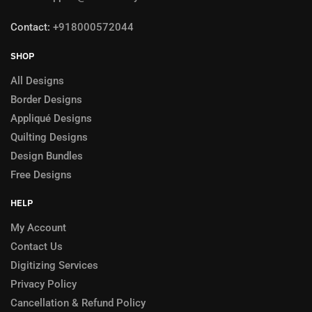
Contact:
+918000572044
SHOP
All Designs
Border Designs
Appliqué Designs
Quilting Designs
Design Bundles
Free Designs
HELP
My Account
Contact Us
Digitizing Services
Privacy Policy
Cancellation & Refund Policy