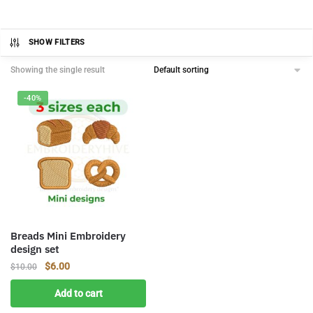
SHOW FILTERS
Showing the single result
-40%
Breads Mini Embroidery
design set
Original
Current
$
6.00
$
10.00
price
price
Add to cart
was:
is:
$10.00.
$6.00.