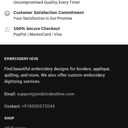
Uncompromised Quality, Every Time!
Customer Satisfaction Commitment
Your Satisfaction is Our Promise
100% Secure Checkout
PayPal / MasterCard / Visa
EMBRIODERY HIVE
Find beautiful embroidery designs for borders, appliqué,
quilting, and more. We also offer custom embroidery
digitizing services.
Email:
support@embrioderyhive.com
Contact:
+918000572044
SHOP