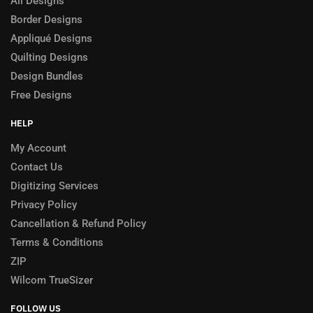
All Designs
Border Designs
Appliqué Designs
Quilting Designs
Design Bundles
Free Designs
HELP
My Account
Contact Us
Digitizing Services
Privacy Policy
Cancellation & Refund Policy
Terms & Conditions
ZIP
Wilcom TrueSizer
FOLLOW US