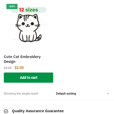
-60%
Cute Cat Embroidery
Design
Original
Current
$
2.00
$
5.00
price
price
Add to cart
was:
is:
$5.00.
$2.00.
Showing the single result
Quality Assurance Guarantee