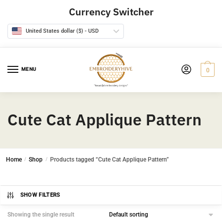
Skip
Skip
Currency Switcher
to
to
navigation
content
United States dollar ($) - USD
MENU
0
Cute Cat Applique Pattern
Home
/
Shop
/
Products tagged “Cute Cat Applique Pattern”
SHOW FILTERS
Showing the single result