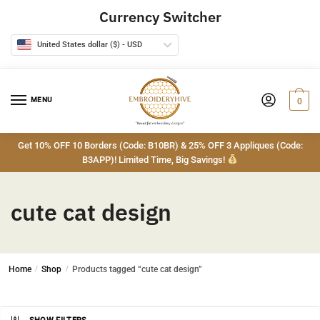
Skip
Skip
Currency Switcher
to
to
navigation
content
United States dollar ($) - USD
MENU
0
Get 10% OFF 10 Borders (Code: B10BR) & 25% OFF 3 Appliques (Code:
B3APP)! Limited Time, Big Savings!
cute cat design
Home
/
Shop
/
Products tagged “cute cat design”