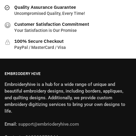
Quality Assurance Guarantee
Uncompromised Quality, Every Time!
Customer Satisfaction Commitment
Your Satisfaction is Our Promise
100% Secure Checkout
PayPal / MasterCard / Visa
EMBRIODERY HIVE
Embroideryhive is a hub for a wide range of unique and
beautiful embroidery designs, including borders, appliques,
and quilting designs. Additionally, we provide custom
embroidery digitizing services to bring your own designs to
life.
Email:
support@embrioderyhive.com