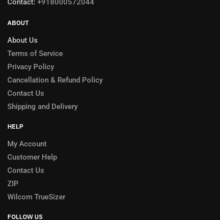
Contact:
+918000572044
ABOUT
About Us
Terms of Service
Privacy Policy
Cancellation & Refund Policy
Contact Us
Shipping and Delivery
HELP
My Account
Customer Help
Contact Us
ZIP
Wilcom TrueSizer
FOLLOW US