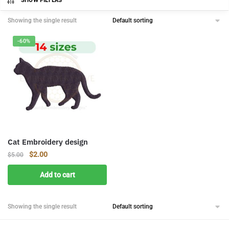
SHOW FILTERS
Showing the single result
-60%
Cat Embroidery design
Original
Current
$
2.00
$
5.00
price
price
Add to cart
was:
is:
$5.00.
$2.00.
Showing the single result