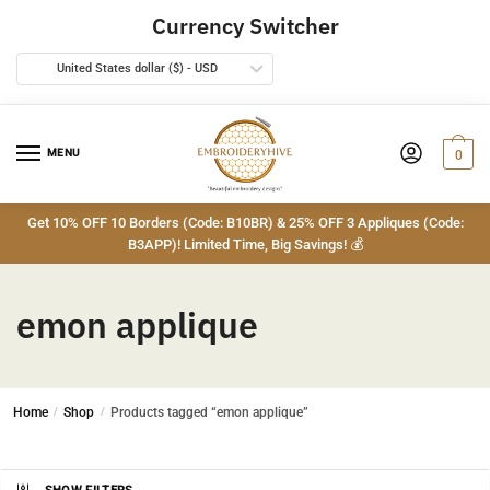
Skip
Skip
Currency Switcher
to
to
navigation
content
United States dollar ($) - USD
MENU
0
Get 10% OFF 10 Borders (Code: B10BR) & 25% OFF 3 Appliques (Code:
B3APP)! Limited Time, Big Savings! 💰
emon applique
Home
/
Shop
/
Products tagged “emon applique”