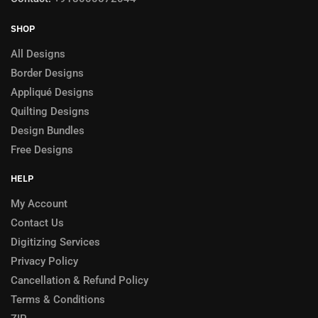
SHOP
All Designs
Border Designs
Appliqué Designs
Quilting Designs
Design Bundles
Free Designs
HELP
My Account
Contact Us
Digitizing Services
Privacy Policy
Cancellation & Refund Policy
Terms & Conditions