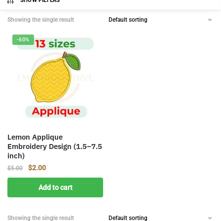
SHOW FILTERS
Showing the single result
-60%
Lemon Applique
Embroidery Design (1.5–7.5
inch)
Original
Current
$
2.00
$
5.00
price
price
Add to cart
was:
is:
$5.00.
$2.00.
Showing the single result