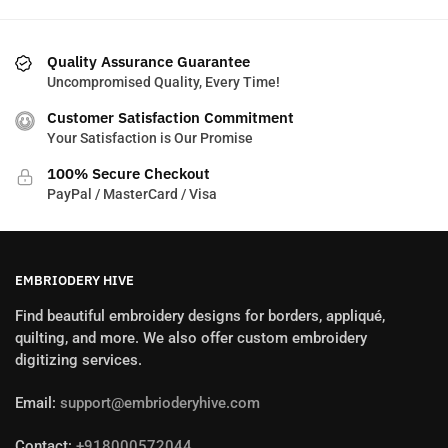
Quality Assurance Guarantee
Uncompromised Quality, Every Time!
Customer Satisfaction Commitment
Your Satisfaction is Our Promise
100% Secure Checkout
PayPal / MasterCard / Visa
EMBRIODERY HIVE
Find beautiful embroidery designs for borders, appliqué,
quilting, and more. We also offer custom embroidery
digitizing services.
Email:
support@embrioderyhive.com
Contact:
+918000572044