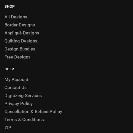
SHOP
All Designs
Border Designs
Appliqué Designs
Quilting Designs
Design Bundles
Free Designs
HELP
My Account
Contact Us
Digitizing Services
Privacy Policy
Cancellation & Refund Policy
Terms & Conditions
ZIP