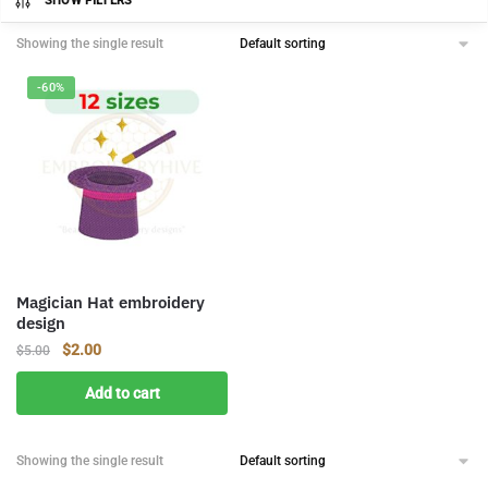
SHOW FILTERS
Showing the single result
-60%
Magician Hat embroidery
design
Original
Current
$
2.00
$
5.00
price
price
Add to cart
was:
is:
$5.00.
$2.00.
Showing the single result