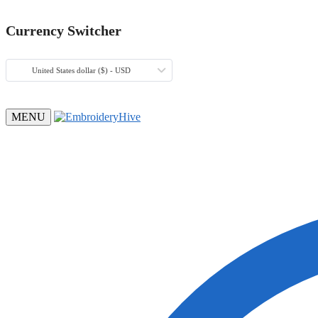
Currency Switcher
United States dollar ($) - USD
MENU