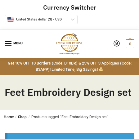
Skip
Skip
Currency Switcher
to
to
navigation
content
United States dollar ($) - USD
MENU
0
Get 10% OFF 10 Borders (Code: B10BR) & 25% OFF 3 Appliques (Code:
B3APP)! Limited Time, Big Savings!
Feet Embroidery Design set
Home
/
Shop
/
Products tagged “Feet Embroidery Design set”