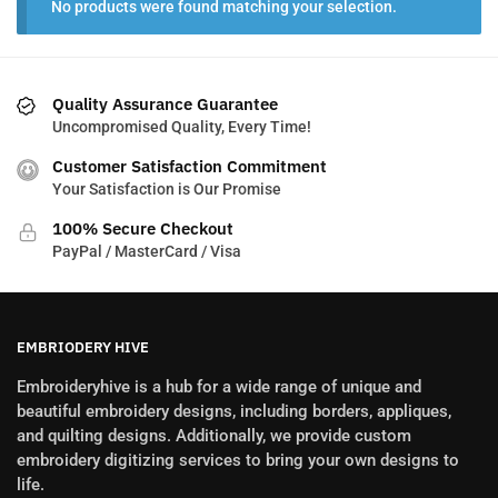
No products were found matching your selection.
Quality Assurance Guarantee
Uncompromised Quality, Every Time!
Customer Satisfaction Commitment
Your Satisfaction is Our Promise
100% Secure Checkout
PayPal / MasterCard / Visa
EMBRIODERY HIVE
Embroideryhive is a hub for a wide range of unique and
beautiful embroidery designs, including borders, appliques,
and quilting designs. Additionally, we provide custom
embroidery digitizing services to bring your own designs to
life.