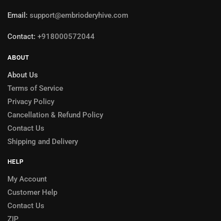
Email:
support@embrioderyhive.com
Contact:
+918000572044
ABOUT
About Us
Terms of Service
Privacy Policy
Cancellation & Refund Policy
Contact Us
Shipping and Delivery
HELP
My Account
Customer Help
Contact Us
ZIP