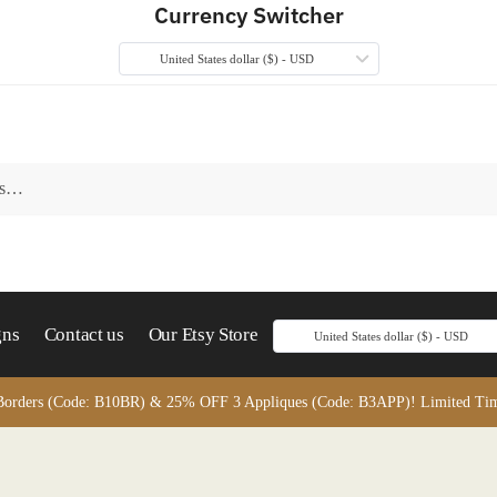
Currency Switcher
United States dollar ($) - USD
gns
Contact us
Our Etsy Store
United States dollar ($) - USD
orders (Code: B10BR) & 25% OFF 3 Appliques (Code: B3APP)! Limited Time