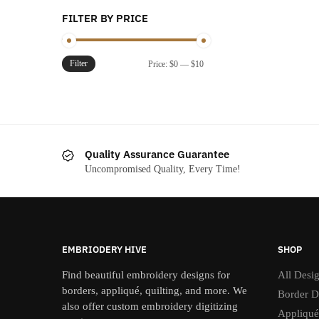
FILTER BY PRICE
Filter
Min
Max
Price:
$0
—
$10
price
price
Quality Assurance Guarantee
Uncompromised Quality, Every Time!
EMBRIODERY HIVE
SHOP
Find beautiful embroidery designs for
All Desi
borders, appliqué, quilting, and more. We
Border D
also offer custom embroidery digitizing
Appliqué