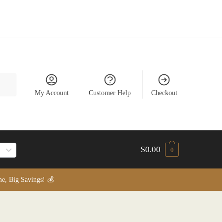
My Account
Customer Help
Checkout
$
0.00
0
, Big Savings! 💰