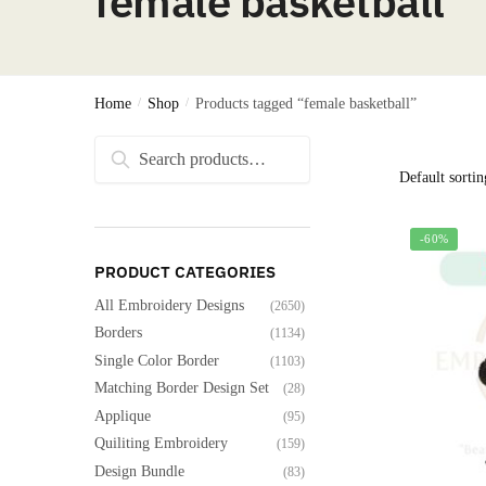
female basketball
Home
/
Shop
/
Products tagged “female basketball”
Search
Search
for:
-60%
PRODUCT CATEGORIES
All Embroidery Designs
(2650)
Borders
(1134)
Single Color Border
(1103)
Matching Border Design Set
(28)
Applique
(95)
Quiliting Embroidery
(159)
Design Bundle
(83)