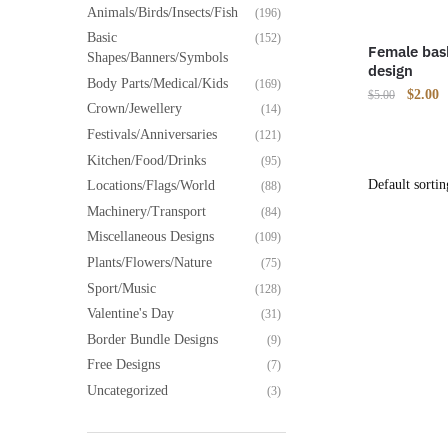
Animals/Birds/Insects/Fish
(196)
Basic
(152)
Female bask
Shapes/Banners/Symbols
design
Body Parts/Medical/Kids
(169)
Origina
C
$
2.00
$
5.00
Crown/Jewellery
(14)
price
p
Festivals/Anniversaries
(121)
was:
is
$5.00.
$
Kitchen/Food/Drinks
(95)
Locations/Flags/World
(88)
Machinery/Transport
(84)
Miscellaneous Designs
(109)
Plants/Flowers/Nature
(75)
Sport/Music
(128)
Valentine's Day
(31)
Border Bundle Designs
(9)
Free Designs
(7)
Uncategorized
(3)