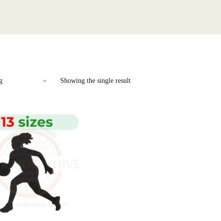
Showing the single result