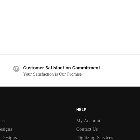
Customer Satisfaction Commitment
Your Satisfaction is Our Promise
HELP
gns
My Account
esigns
Contact Us
 Designs
Digitizing Services