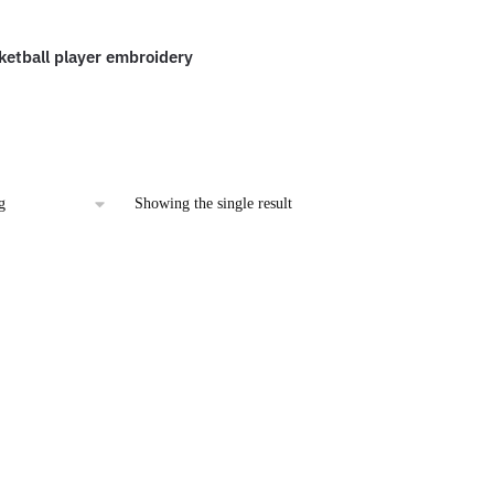
etball player embroidery
l
urrent
rice
:
2.00.
Showing the single result