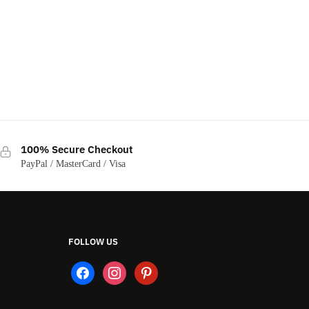
100% Secure Checkout
PayPal / MasterCard / Visa
FOLLOW US
facebook
instagram
pinterest