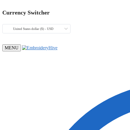
Currency Switcher
United States dollar ($) - USD
MENU