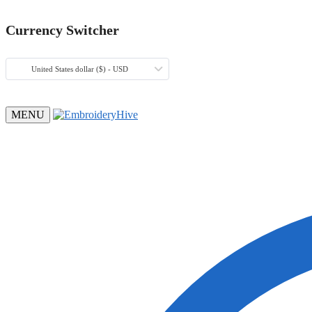
Currency Switcher
United States dollar ($) - USD
MENU