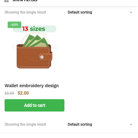
SHOW FILTERS
Showing the single result
-60%
Wallet embroidery design
Original
Current
$
2.00
$
5.00
price
price
Add to cart
was:
is:
$5.00.
$2.00.
Showing the single result