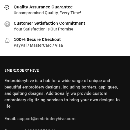
Quality Assurance Guarantee
Uncompromised Quality, Every Time!
Customer Satisfaction Commitment
Your Satisfaction is Our Promise
100% Secure Checkout
PayPal / MasterCard / Visa
EMBRIODERY HIVE
Embroideryhive is a hub for a wide range of unique and
beautiful embroidery designs, including borders, appliques,
and quilting designs. Additionally, we provide custom
embroidery digitizing services to bring your own designs to
life.
Email:
support@embrioderyhive.com