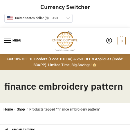
Skip
Skip
Currency Switcher
to
to
navigation
content
United States dollar ($) - USD
MENU
0
Get 10% OFF 10 Borders (Code: B10BR) & 25% OFF 3 Appliques (Code:
B3APP)! Limited Time, Big Savings!
finance embroidery pattern
Home
/
Shop
/
Products tagged “finance embroidery pattern”