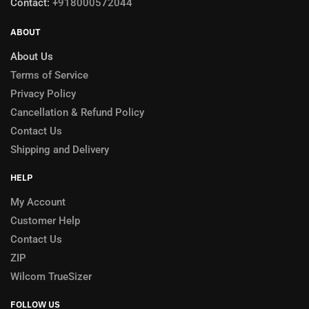
Contact:
+918000572044
ABOUT
About Us
Terms of Service
Privacy Policy
Cancellation & Refund Policy
Contact Us
Shipping and Delivery
HELP
My Account
Customer Help
Contact Us
ZIP
Wilcom TrueSizer
FOLLOW US