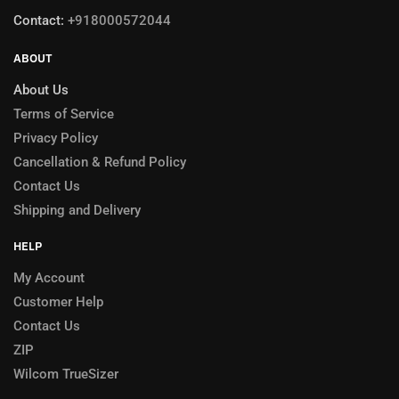
Contact:
+918000572044
ABOUT
About Us
Terms of Service
Privacy Policy
Cancellation & Refund Policy
Contact Us
Shipping and Delivery
HELP
My Account
Customer Help
Contact Us
ZIP
Wilcom TrueSizer