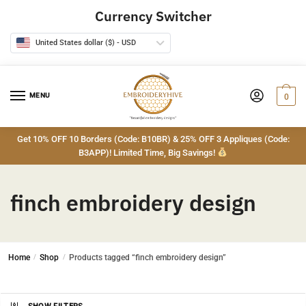
Skip
Skip
Currency Switcher
to
to
navigation
content
United States dollar ($) - USD
MENU
0
Get 10% OFF 10 Borders (Code: B10BR) & 25% OFF 3 Appliques (Code:
B3APP)! Limited Time, Big Savings!
finch embroidery design
Home
/
Shop
/
Products tagged “finch embroidery design”