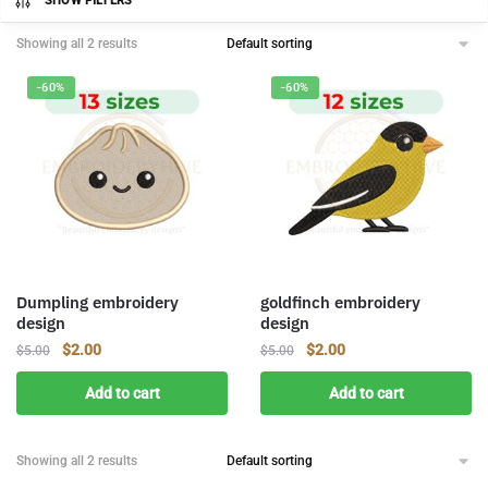
SHOW FILTERS
Showing all 2 results
-60%
-60%
Dumpling embroidery
goldfinch embroidery
design
design
Original
Current
Original
Current
$
2.00
$
2.00
$
5.00
$
5.00
price
price
price
price
Add to cart
Add to cart
was:
is:
was:
is:
$5.00.
$2.00.
$5.00.
$2.00.
Showing all 2 results