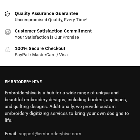
Quality Assurance Guarantee
Uncompromised Quality, Every Time!
Customer Satisfaction Commitment
Your Satisfaction is Our Promise
100% Secure Checkout
PayPal / MasterCard / Visa
EMBRIODERY HIVE
Embroideryhive is a hub for a wide range of unique and
beautiful embroidery designs, including borders, appliques,
and quilting designs. Additionally, we provide custom
embroidery digitizing services to bring your own designs to
life.
Email:
support@embrioderyhive.com