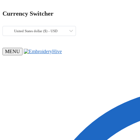
Currency Switcher
United States dollar ($) - USD
MENU