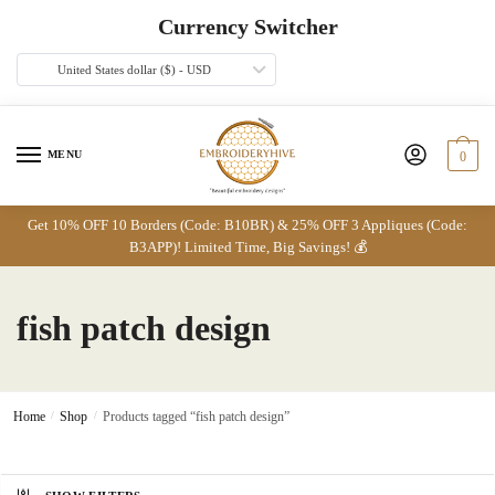
Skip
Skip
Currency Switcher
to
to
navigation
content
United States dollar ($) - USD
MENU
0
Get 10% OFF 10 Borders (Code: B10BR) & 25% OFF 3 Appliques (Code:
B3APP)! Limited Time, Big Savings! 💰
fish patch design
Home
/
Shop
/
Products tagged “fish patch design”