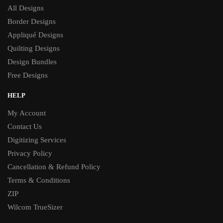
All Designs
Border Designs
Appliqué Designs
Quilting Designs
Design Bundles
Free Designs
HELP
My Account
Contact Us
Digitizing Services
Privacy Policy
Cancellation & Refund Policy
Terms & Conditions
ZIP
Wilcom TrueSizer