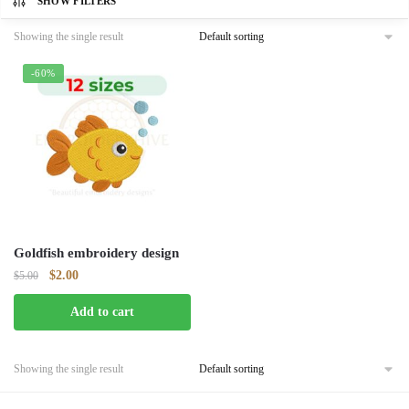
SHOW FILTERS
Showing the single result
-60%
Goldfish embroidery design
Original
Current
$
2.00
$
5.00
price
price
Add to cart
was:
is:
$5.00.
$2.00.
Showing the single result