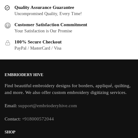
Quality Assurance Guarantee
Uncompromised Quality, Every Time!
Customer Satisfaction Commitment
Your Satisfaction is Our Promise
100% Secure Checkout
PayPal / MasterCard / Visa
EMBRIODERY HIVE
Find beautiful embroidery designs for borders, appliqué, quilting,
and more. We also offer custom embroidery digitizing services.
Email:
support@embrioderyhive.com
Contact:
+918000572044
SHOP