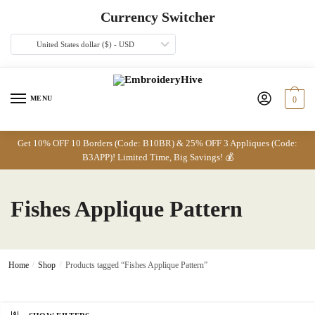
Skip
Skip
Currency Switcher
to
to
navigation
content
United States dollar ($) - USD
MENU
0
Get 10% OFF 10 Borders (Code: B10BR) & 25% OFF 3 Appliques (Code:
B3APP)! Limited Time, Big Savings! 💰
Fishes Applique Pattern
Home
/
Shop
/
Products tagged “Fishes Applique Pattern”