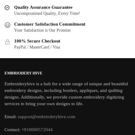
Quality Assurance Guarantee
Uncompromised Quality, Every Time!
Customer Satisfaction Commitment
Your Satisfaction is Our Promise
100% Secure Checkout
PayPal / MasterCard / Visa
EMBRIODERY HIVE
Embroideryhive is a hub for a wide range of unique and beautiful
embroidery designs, including borders, appliques, and quilting
designs. Additionally, we provide custom embroidery digitizing
services to bring your own designs to life.
Email:
support@embrioderyhive.com
Contact:
+918000572044