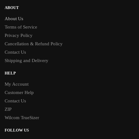
ABOUT
About Us
Terms of Service
Privacy Policy
Cancellation & Refund Policy
Contact Us
Shipping and Delivery
HELP
My Account
Customer Help
Contact Us
ZIP
Wilcom TrueSizer
FOLLOW US