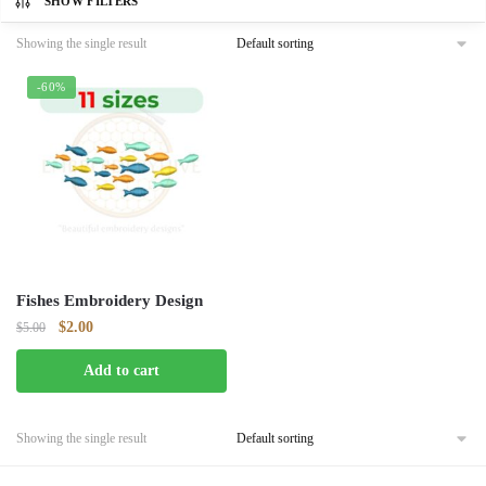
SHOW FILTERS
Showing the single result
-60%
Fishes Embroidery Design
Original
Current
$
2.00
$
5.00
price
price
Add to cart
was:
is:
$5.00.
$2.00.
Showing the single result