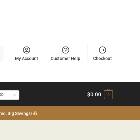
My Account
Customer Help
Checkout
$
0.00
USD
0
me, Big Savings!