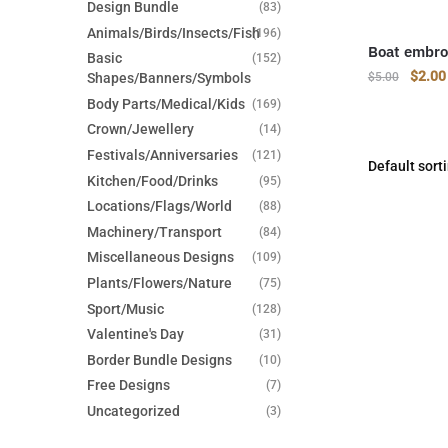
Design Bundle
(83)
Animals/Birds/Insects/Fish
(196)
Boat embro
Basic
(152)
Origin
$
2.00
Shapes/Banners/Symbols
$
5.00
price
Body Parts/Medical/Kids
(169)
was:
Crown/Jewellery
(14)
$5.00
Festivals/Anniversaries
(121)
Kitchen/Food/Drinks
(95)
Locations/Flags/World
(88)
Machinery/Transport
(84)
Miscellaneous Designs
(109)
Plants/Flowers/Nature
(75)
Sport/Music
(128)
Valentine's Day
(31)
Border Bundle Designs
(10)
Free Designs
(7)
Uncategorized
(3)