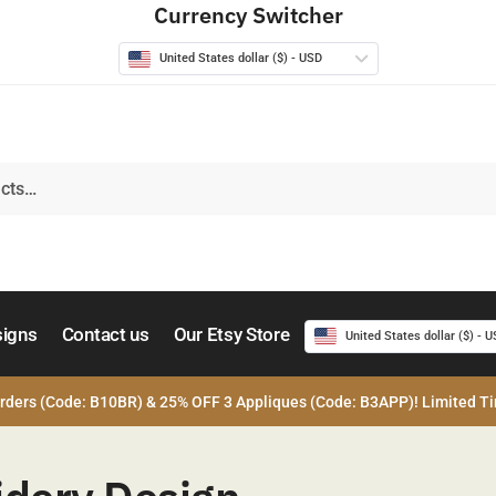
Currency Switcher
United States dollar ($) - USD
signs
Contact us
Our Etsy Store
United States dollar ($) - 
rders (Code: B10BR) & 25% OFF 3 Appliques (Code: B3APP)! Limited Ti