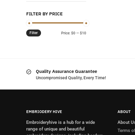
FILTER BY PRICE
Filter
Min
Max
Price:
$0
—
$10
price
price
Quality Assurance Guarantee
Uncompromised Quality, Every Time!
EMBRIODERY HIVE
ABOUT
Embroideryhive is a hub for a wide
About U
range of unique and beautiful
Terms of