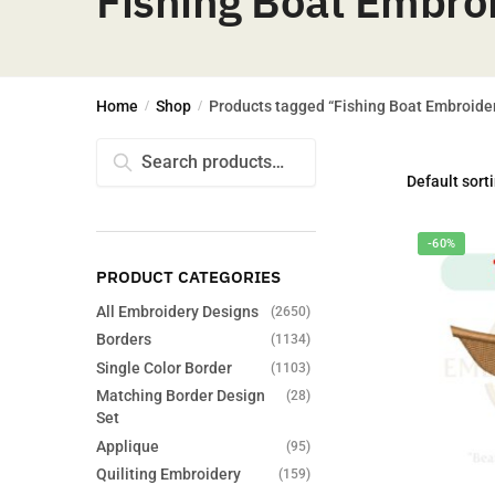
Fishing Boat Embro
Home
Shop
Products tagged “Fishing Boat Embroide
/
/
Search
Search
for:
-60%
PRODUCT CATEGORIES
All Embroidery Designs
(2650)
Borders
(1134)
Single Color Border
(1103)
Matching Border Design
(28)
Set
Applique
(95)
Quiliting Embroidery
(159)