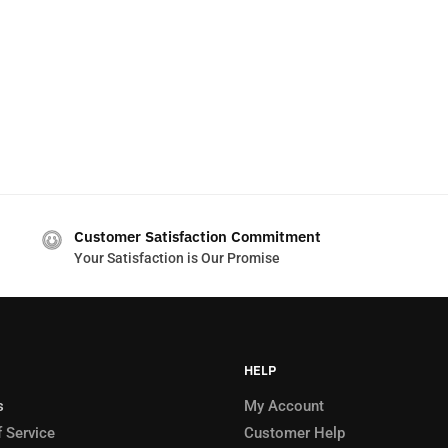
Customer Satisfaction Commitment
Your Satisfaction is Our Promise
HELP
s
My Account
 Service
Customer Help