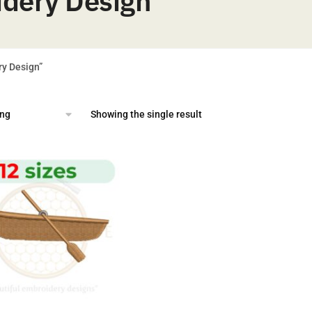
idery Design
ry Design”
Showing the single result