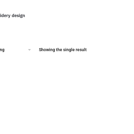
idery design
al
Current
price
is:
.
$2.00.
Showing the single result