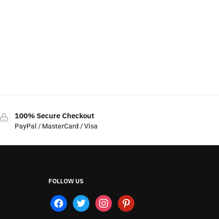
100% Secure Checkout
PayPal / MasterCard / Visa
FOLLOW US
facebook
twitter
instagram
pinterest