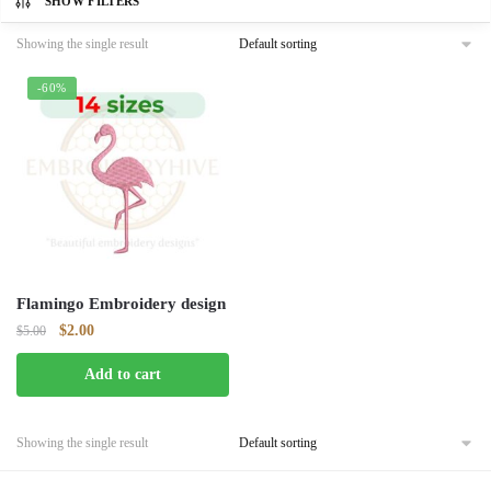
SHOW FILTERS
Showing the single result
-60%
Flamingo Embroidery design
Original
Current
$
2.00
$
5.00
price
price
Add to cart
was:
is:
$5.00.
$2.00.
Showing the single result