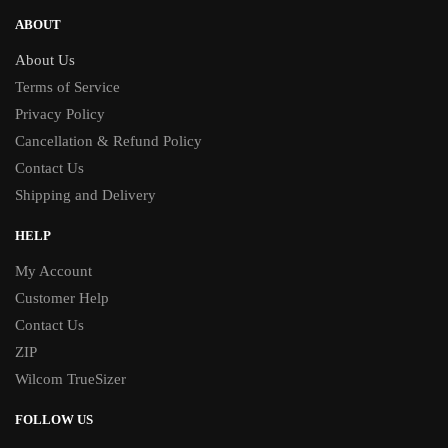
ABOUT
About Us
Terms of Service
Privacy Policy
Cancellation & Refund Policy
Contact Us
Shipping and Delivery
HELP
My Account
Customer Help
Contact Us
ZIP
Wilcom TrueSizer
FOLLOW US