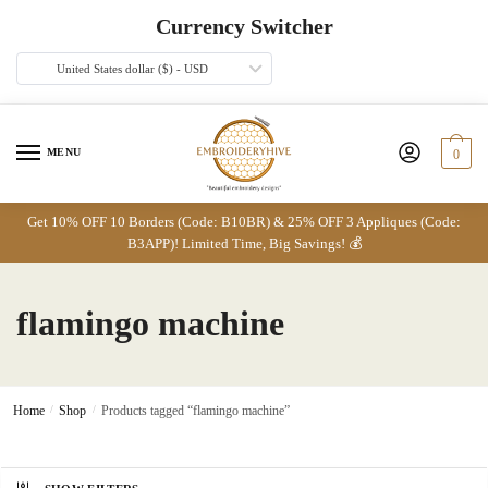
Skip
Skip
Currency Switcher
to
to
navigation
content
United States dollar ($) - USD
MENU
0
Get 10% OFF 10 Borders (Code: B10BR) & 25% OFF 3 Appliques (Code:
B3APP)! Limited Time, Big Savings! 💰
flamingo machine
Home
/
Shop
/
Products tagged “flamingo machine”