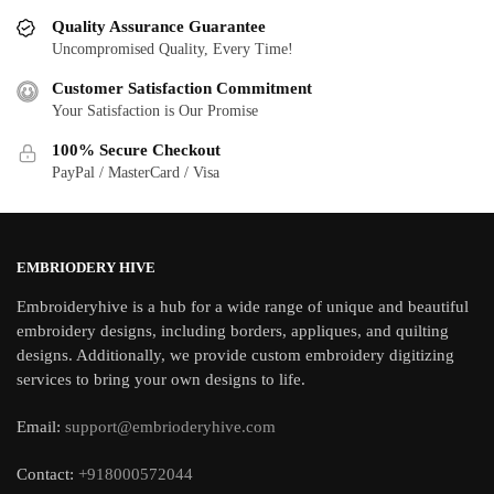
Quality Assurance Guarantee
Uncompromised Quality, Every Time!
Customer Satisfaction Commitment
Your Satisfaction is Our Promise
100% Secure Checkout
PayPal / MasterCard / Visa
EMBRIODERY HIVE
Embroideryhive is a hub for a wide range of unique and beautiful
embroidery designs, including borders, appliques, and quilting
designs. Additionally, we provide custom embroidery digitizing
services to bring your own designs to life.
Email:
support@embrioderyhive.com
Contact:
+918000572044