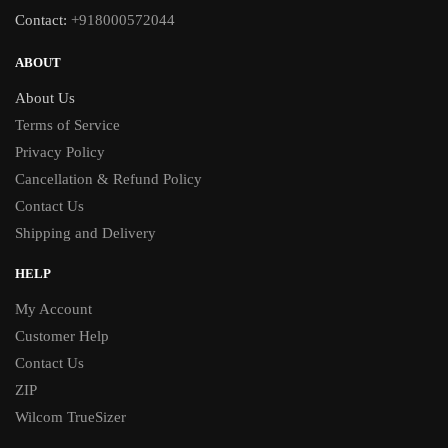
Contact:
+918000572044
ABOUT
About Us
Terms of Service
Privacy Policy
Cancellation & Refund Policy
Contact Us
Shipping and Delivery
HELP
My Account
Customer Help
Contact Us
ZIP
Wilcom TrueSizer