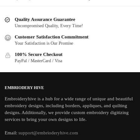
Quality Assurance Guarantee
Uncompromised Quality, Every Time!
Customer Satisfaction Commitment
Your Satisfaction is Our Promise
100% Secure Checkout
PayPal / MasterCard / Visa
EMBRIODERY HIVE
Embroideryhive is a hub for a wide range of unique and beautiful
embroidery designs, including borders, appliques, and quilting
designs. Additionally, we provide custom embroidery digitizing
services to bring your own designs to life.
Email:
support@embrioderyhive.com