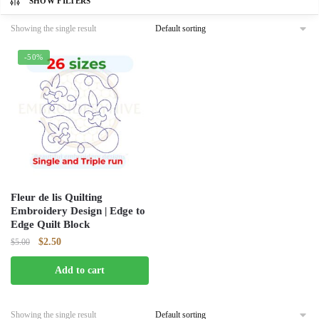
SHOW FILTERS
Showing the single result
-50%
Fleur de lis Quilting
Embroidery Design | Edge to
Edge Quilt Block
Original
Current
$
2.50
$
5.00
price
price
Add to cart
was:
is:
$5.00.
$2.50.
Showing the single result