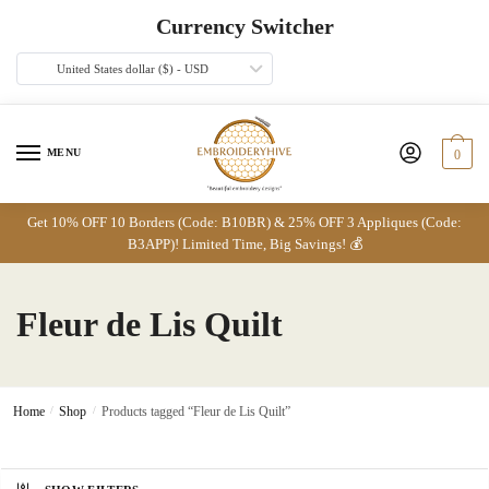
Skip
Skip
Currency Switcher
to
to
navigation
content
United States dollar ($) - USD
MENU
0
Get 10% OFF 10 Borders (Code: B10BR) & 25% OFF 3 Appliques (Code:
B3APP)! Limited Time, Big Savings! 💰
Fleur de Lis Quilt
Home
/
Shop
/
Products tagged “Fleur de Lis Quilt”