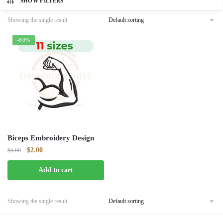
SHOW FILTERS
Showing the single result
-60%
Biceps Embroidery Design
Original
Current
$
2.00
$
5.00
price
price
Add to cart
was:
is:
$5.00.
$2.00.
Showing the single result