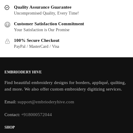
Quality Assurance Guarantee
Uncompromised Quality, Every Time!
Customer Satisfaction Commitment
Your Satisfaction is Our Promise
100% Secure Checkout
PayPal / MasterCard / Visa
EMBRIODERY HIVE
Find beautiful embroidery designs for borders, appliqué, quilting,
and more. We also offer custom embroidery digitizing services.
Email:
support@embrioderyhive.com
Contact:
+918000572044
SHOP