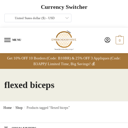
Skip
Skip
Currency Switcher
to
to
navigation
content
United States dollar ($) - USD
MENU
0
Get 10% OFF 10 Borders (Code: B10BR) & 25% OFF 3 Appliques (Code:
B3APP)! Limited Time, Big Savings! 💰
flexed biceps
Home
/
Shop
/
Products tagged “flexed biceps”