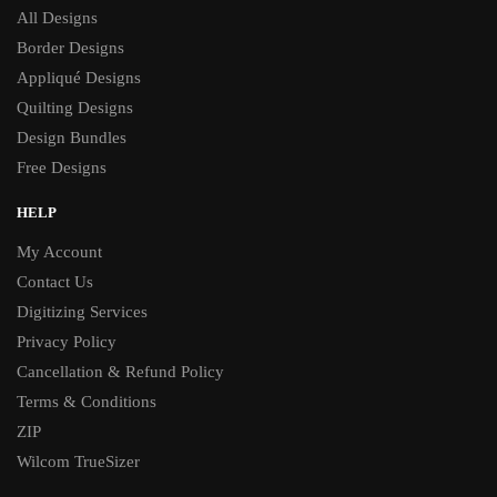
All Designs
Border Designs
Appliqué Designs
Quilting Designs
Design Bundles
Free Designs
HELP
My Account
Contact Us
Digitizing Services
Privacy Policy
Cancellation & Refund Policy
Terms & Conditions
ZIP
Wilcom TrueSizer