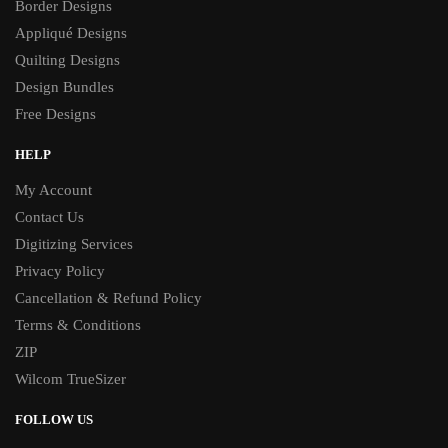
Border Designs
Appliqué Designs
Quilting Designs
Design Bundles
Free Designs
HELP
My Account
Contact Us
Digitizing Services
Privacy Policy
Cancellation & Refund Policy
Terms & Conditions
ZIP
Wilcom TrueSizer
FOLLOW US