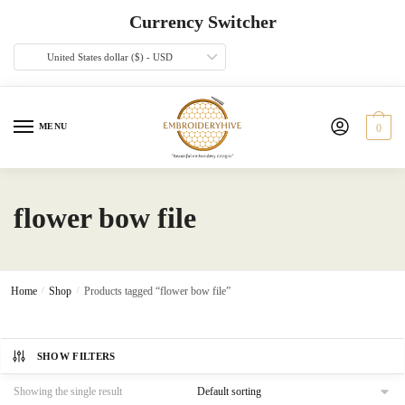
Skip
Skip
Currency Switcher
to
to
navigation
content
United States dollar ($) - USD
MENU
0
flower bow file
Home
/
Shop
/
Products tagged “flower bow file”
SHOW FILTERS
Showing the single result