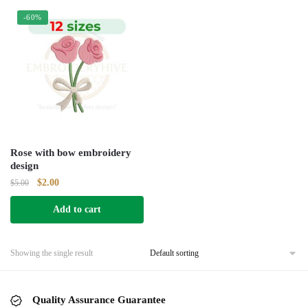
-60%
Rose with bow embroidery
design
Original
Current
$
2.00
$
5.00
price
price
Add to cart
was:
is:
$5.00.
$2.00.
Showing the single result
Quality Assurance Guarantee