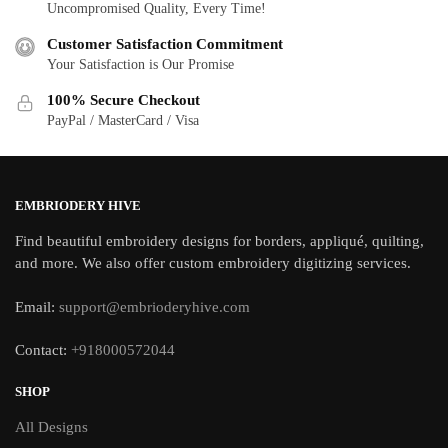
Uncompromised Quality, Every Time!
Customer Satisfaction Commitment
Your Satisfaction is Our Promise
100% Secure Checkout
PayPal / MasterCard / Visa
EMBRIODERY HIVE
Find beautiful embroidery designs for borders, appliqué, quilting,
and more. We also offer custom embroidery digitizing services.
Email:
support@embrioderyhive.com
Contact:
+918000572044
SHOP
All Designs