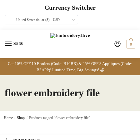
Skip
Skip
Currency Switcher
to
to
navigation
content
United States dollar ($) - USD
MENU
0
Get 10% OFF 10 Borders (Code: B10BR) & 25% OFF 3 Appliques (Code:
B3APP)! Limited Time, Big Savings! 💰
flower embroidery file
Home
/
Shop
/
Products tagged “flower embroidery file”