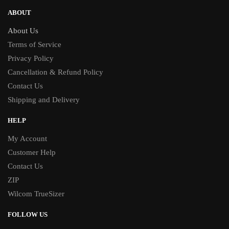
ABOUT
About Us
Terms of Service
Privacy Policy
Cancellation & Refund Policy
Contact Us
Shipping and Delivery
HELP
My Account
Customer Help
Contact Us
ZIP
Wilcom TrueSizer
FOLLOW US