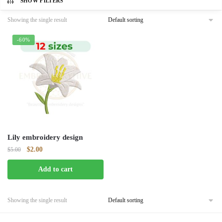
SHOW FILTERS
Showing the single result
-60%
Lily embroidery design
Original
Current
$
2.00
$
5.00
price
price
Add to cart
was:
is:
$5.00.
$2.00.
Showing the single result