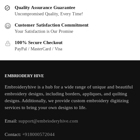
Quality Assurance Guarantee
Uncompromised Quality, Every Time!
Customer Satisfaction Commitment
Your Satisfaction is Our Promise
100% Secure Checkout
PayPal / MasterCard / Visa
EMBRIODERY HIVE
Embroideryhive is a hub for a wide range of unique and beautiful
embroidery designs, including borders, appliques, and quilting
designs. Additionally, we provide custom embroidery digitizing
services to bring your own designs to life.
Email:
support@embrioderyhive.com
Contact:
+918000572044