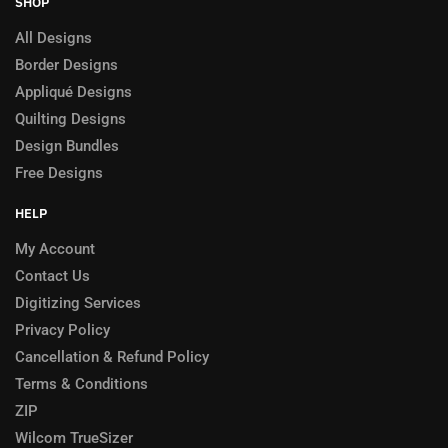
SHOP
All Designs
Border Designs
Appliqué Designs
Quilting Designs
Design Bundles
Free Designs
HELP
My Account
Contact Us
Digitizing Services
Privacy Policy
Cancellation & Refund Policy
Terms & Conditions
ZIP
Wilcom TrueSizer