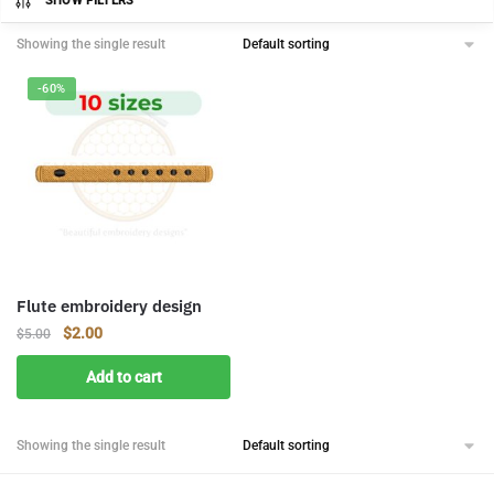
SHOW FILTERS
Showing the single result
-60%
Flute embroidery design
Original
Current
$
2.00
$
5.00
price
price
Add to cart
was:
is:
$5.00.
$2.00.
Showing the single result