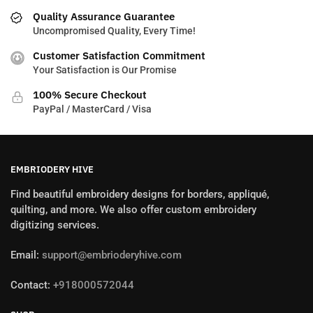
Quality Assurance Guarantee
Uncompromised Quality, Every Time!
Customer Satisfaction Commitment
Your Satisfaction is Our Promise
100% Secure Checkout
PayPal / MasterCard / Visa
EMBRIODERY HIVE
Find beautiful embroidery designs for borders, appliqué,
quilting, and more. We also offer custom embroidery
digitizing services.
Email:
support@embrioderyhive.com
Contact:
+918000572044