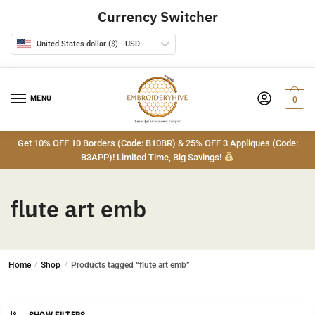
Skip
Skip
Currency Switcher
to
to
navigation
content
United States dollar ($) - USD
MENU
0
Get 10% OFF 10 Borders (Code: B10BR) & 25% OFF 3 Appliques (Code:
B3APP)! Limited Time, Big Savings!
flute art emb
Home
/
Shop
/
Products tagged “flute art emb”