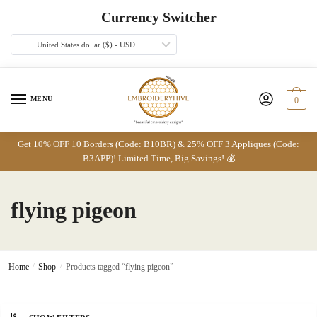
Skip
Skip
Currency Switcher
to
to
navigation
content
United States dollar ($) - USD
MENU
0
Get 10% OFF 10 Borders (Code: B10BR) & 25% OFF 3 Appliques (Code:
B3APP)! Limited Time, Big Savings! 💰
flying pigeon
Home
/
Shop
/
Products tagged “flying pigeon”