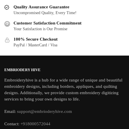
Quality Assurance Guarantee
Uncompromised Quality, Every Time!
Customer Satisfaction Commitment
Your Satisfaction is Our Promise
100% Secure Checkout
PayPal / MasterCard / Visa
EMBRIODERY HIVE
Embroideryhive is a hub for a wide range of unique and beautiful
embroidery designs, including borders, appliques, and quilting
designs. Additionally, we provide custom embroidery digitizing
services to bring your own designs to life.
Email:
support@embrioderyhive.com
Contact:
+918000572044