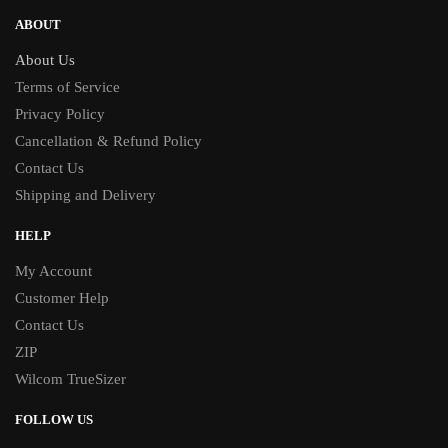
ABOUT
About Us
Terms of Service
Privacy Policy
Cancellation & Refund Policy
Contact Us
Shipping and Delivery
HELP
My Account
Customer Help
Contact Us
ZIP
Wilcom TrueSizer
FOLLOW US