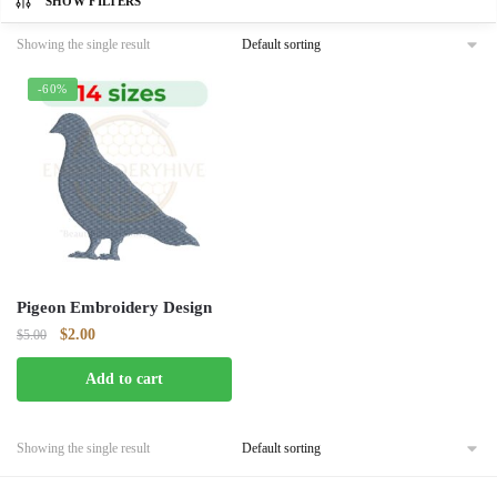
SHOW FILTERS
Showing the single result
-60%
Pigeon Embroidery Design
Original
Current
$
2.00
$
5.00
price
price
Add to cart
was:
is:
$5.00.
$2.00.
Showing the single result