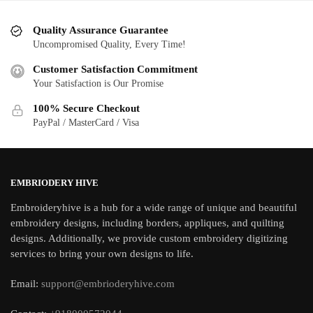
Quality Assurance Guarantee
Uncompromised Quality, Every Time!
Customer Satisfaction Commitment
Your Satisfaction is Our Promise
100% Secure Checkout
PayPal / MasterCard / Visa
EMBRIODERY HIVE
Embroideryhive is a hub for a wide range of unique and beautiful
embroidery designs, including borders, appliques, and quilting
designs. Additionally, we provide custom embroidery digitizing
services to bring your own designs to life.
Email:
support@embrioderyhive.com