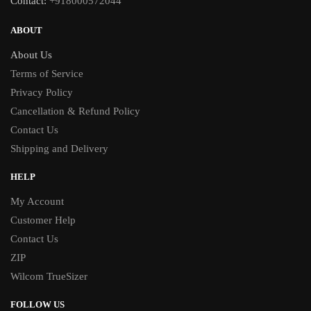
Contact:
+918000572044
ABOUT
About Us
Terms of Service
Privacy Policy
Cancellation & Refund Policy
Contact Us
Shipping and Delivery
HELP
My Account
Customer Help
Contact Us
ZIP
Wilcom TrueSizer
FOLLOW US