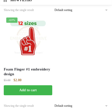
SHOW FILTERS
Showing the single result
-60%
Foam Finger #1 embroidery
design
Original
Current
$
2.00
$
5.00
price
price
Add to cart
was:
is:
$5.00.
$2.00.
Showing the single result