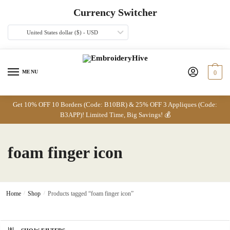
Skip
Skip
Currency Switcher
to
to
navigation
content
United States dollar ($) - USD
MENU
0
Get 10% OFF 10 Borders (Code: B10BR) & 25% OFF 3 Appliques (Code:
B3APP)! Limited Time, Big Savings! 💰
foam finger icon
Home
/
Shop
/
Products tagged “foam finger icon”